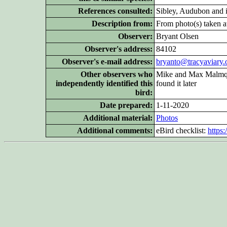
References consulted:
Sibley, Audubon and 
Description from:
From photo(s) taken at
Observer:
Bryant Olsen
Observer's address:
84102
Observer's e-mail address:
bryanto@tracyaviary.
Other
observers who
Mike and Max Malmquis
independently identified this
found it later
bird:
Date prepared:
1-11-2020
Additional
material:
Photos
Additional
comments:
eBird checklist:
https