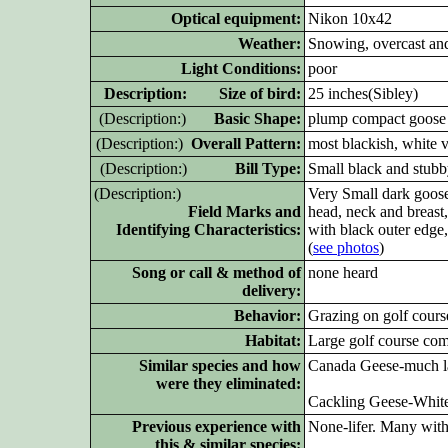
Optical equipment:
Nikon 10x42
Weather:
Snowing, overcast an
Light Conditions:
poor
D
escription: Size of bird:
25 inches(Sibley)
(D
escription:)
Basic Shape:
plump compact goose
(D
escription:)
Overall Pattern:
most blackish, white v
(D
escription:)
Bill Type:
Small black and stub
(D
escription:)
Very Small dark goose
Field Marks and
head, neck and breast,
Identifying Characteristics:
with black outer edge,
(
see photos
)
Song or call & method of
none heard
delivery:
Behavior:
Grazing on golf cour
Habitat:
Large golf course co
Similar species and how
Canada Geese-much lar
were they eliminated:
Cackling Geese-White 
Previous experience with
None-lifer. Many wit
this & similar species: