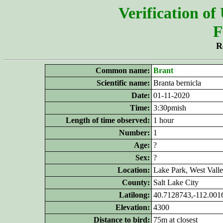
Verification of
F
R
Common name:
Brant
Scientific name:
Branta bernicla
Date:
01-11-2020
Time:
3:30pmish
Length of time observed:
1 hour
Number:
1
Age:
?
Sex:
?
Location:
Lake Park, West Vall
County:
Salt Lake City
Latilong:
40.7128743,-112.001
Elevation:
4300
Distance to bird:
75m at closest