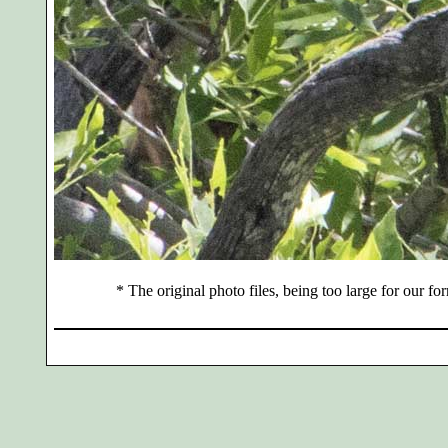
*
The original photo files, being too large for our for