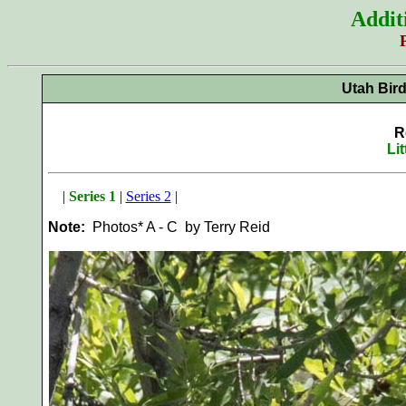
Addit
Utah Bir
R
Li
|
Series 1
|
Series 2
|
Note:
Photos* A - C by Terry Reid