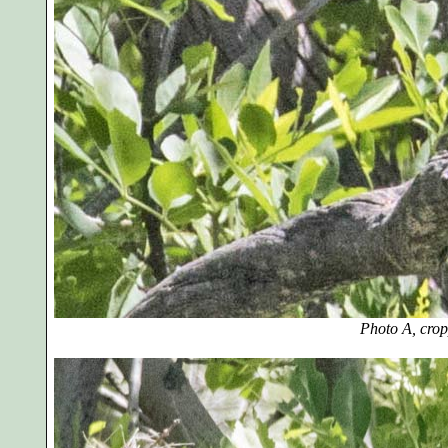
Photo A, cro