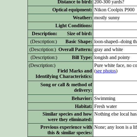
Distance to bird:
200-300 yards?
Optical equipment:
Nikon Coolpix P900
Weather:
mostly sunny
Light Conditions:
D
escription: Size of bird:
(D
escription:)
Basic Shape:
loon-shaped--doing th
(D
escription:)
Overall Pattern:
gray and white
(D
escription:)
Bill Type:
longish and pointy
(D
escription:)
Pure white face, no co
Field Marks and
(
see photos
)
Identifying Characteristics:
Song or call & method of
delivery:
Behavior:
Swimming
Habitat:
Fresh water
Similar species and how
Nothing else local has
were they eliminated:
Previous experience with
None; any loon is a li
this & similar species: