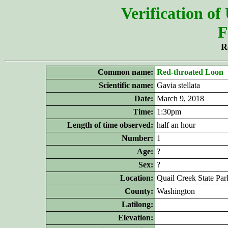
Verification of
F
R
Common name:
Red-throated Loon
Scientific name:
Gavia stellata
Date:
March 9, 2018
Time:
1:30pm
Length of time observed:
half an hour
Number:
1
Age:
?
Sex:
?
Location:
Quail Creek State Par
County:
Washington
Latilong:
Elevation: