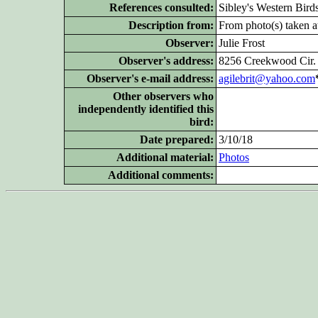
References consulted:
Sibley's Western Bird
Description from:
From photo(s) taken at
Observer:
Julie Frost
Observer's address:
8256 Creekwood Cir.
Observer's e-mail address:
agilebrit@yahoo.com
Other
observers who
independently identified this
bird:
Date prepared:
3/10/18
Additional
material:
Photos
Additional
comments: