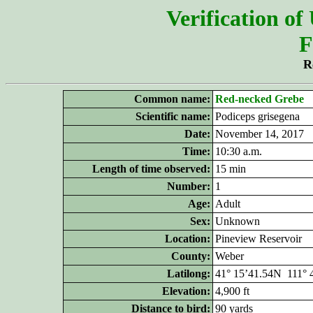
Verification of
F
R
Common name:
Red-necked Grebe
Scientific name:
Podiceps grisegena
Date:
November 14, 2017
Time:
10:30 a.m.
Length of time observed:
15 min
Number:
1
Age:
Adult
Sex:
Unknown
Location:
Pineview Reservoir
County:
Weber
Latilong:
41° 15’41.54N 111°
Elevation:
4,900 ft
Distance to bird:
90 yards