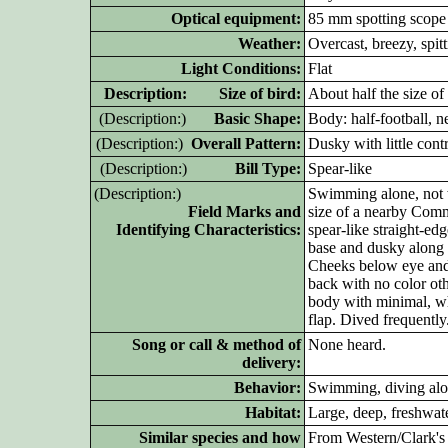
Optical equipment:
85 mm spotting scope
Weather:
Overcast, breezy, spitt
Light Conditions:
Flat
D
escription: Size of bird:
About half the size 
(D
escription:)
Basic Shape:
Body: half-football, n
(D
escription:)
Overall Pattern:
Dusky with little cont
(D
escription:)
Bill Type:
Spear-like
(D
escription:)
Swimming alone, not 
Field Marks and
size of a nearby Comm
Identifying Characteristics:
spear-like straight-ed
base and dusky along 
Cheeks below eye and 
back with no color oth
body with minimal, whi
flap. Dived frequently
Song or call & method of
None heard.
delivery:
Behavior:
Swimming, diving alon
Habitat:
Large, deep, freshwate
Similar species and how
From Western/Clark's