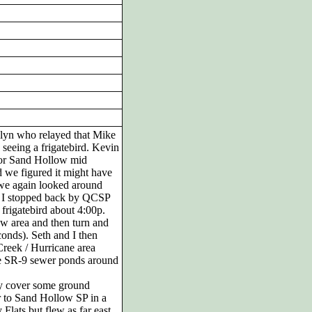
rilyn who relayed that Mike
seeing a frigatebird. Kevin
l or Sand Hollow mid
 we figured it might have
 we again looked around
d I stopped back by QCSP
frigatebird about 4:00p.
ow area and then turn and
conds). Seth and I then
Creek / Hurricane area
 the SR-9 sewer ponds around
lly cover some ground
 to Sand Hollow SP in a
 Flats but flew as far east