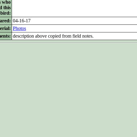
s who
d this
bird:
ared:
04-16-17
rial:
Photos
ents:
description above copied from field notes.