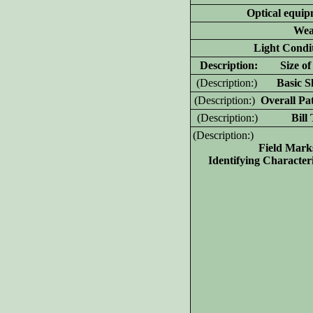
Optical equip
Wea
Light Condit
D
escription: Size of 
(D
escription:)
Basic Sh
(D
escription:)
Overall Pat
(D
escription:)
Bill T
(D
escription:)
Field Mark
Identifying Characteri