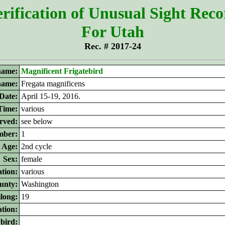
rification of Unusual Sight Rec
For Utah
Rec. # 2017-24
ame:
Magnificent Frigatebird
 name:
Fregata magnificens
Date:
April 15-19, 2016.
Time:
various
rved:
see below
ber:
1
Age:
2nd cycle
Sex:
female
tion:
various
unty:
Washington
ilong:
19
ation:
 bird: