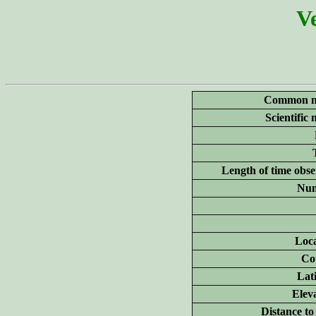
Ve
Common n
Scientific
Length of time obse
Num
Loca
Co
Lat
Elev
Distance to