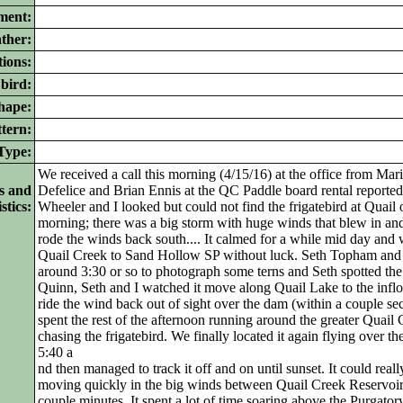
ment:
ther:
ions:
bird:
ape:
tern:
ype:
We received a call this morning (4/15/16) at the office from Ma
s and
Defelice and Brian Ennis at the QC Paddle board rental reported 
stics:
Wheeler and I looked but could not find the frigatebird at Quai
morning; there was a big storm with huge winds that blew in and
rode the winds back south.... It calmed for a while mid day and
Quail Creek to Sand Hollow SP without luck. Seth Topham an
around 3:30 or so to photograph some terns and Seth spotted the 
Quinn, Seth and I watched it move along Quail Lake to the infl
ride the wind back out of sight over the dam (within a couple se
spent the rest of the afternoon running around the greater Quail 
chasing the frigatebird. We finally located it again flying over
5:40 a
nd then managed to track it off and on until sunset. It could rea
moving quickly in the big winds between Quail Creek Reservoir
couple minutes. It spent a lot of time soaring above the Purgatory