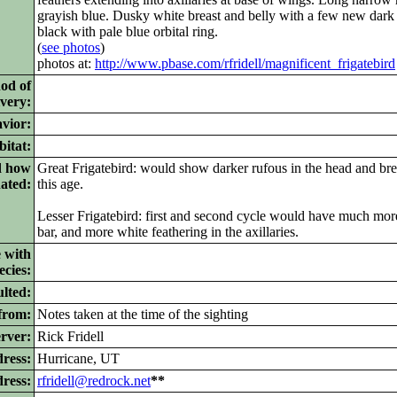
grayish blue. Dusky white breast and belly with a few new dark 
black with pale blue orbital ring.
(
see photos
)
photos at:
http://www.pbase.com/rfridell/magnificent_frigatebird
od of
ivery:
vior:
itat:
d how
Great Frigatebird: would show darker rufous in the head and brea
nated:
this age.
Lesser Frigatebird: first and second cycle would have much mor
bar, and more white feathering in the axillaries.
 with
ecies:
lted:
from:
Notes taken at the time of the sighting
rver:
Rick Fridell
ress:
Hurricane, UT
dress:
rfridell@redrock.net
**