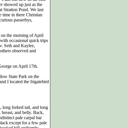
r showed up just as the
at Stratton Pond. We last
time in there Christian
urious passerbys,
0 on the morning of April
 with occasional quick trips
ow. Seth and Kaylee,
others observed and
George on April 17th.
ollow State Park on the
and I located the frigatebird
 long forked tail, and long
 breast, and belly. Back,
distinct pale carpal bar
lack except for a few pale
 hooked bill uniformly