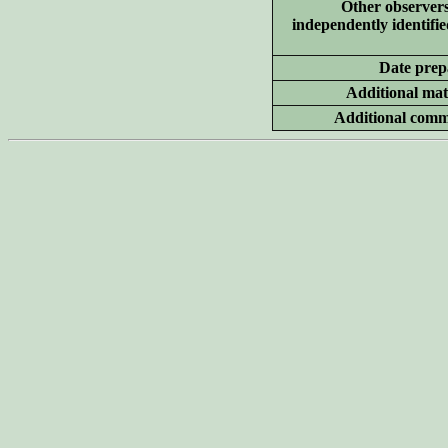
Other
observer
independently identifie
Date prep
Additional
mate
Additional
comm