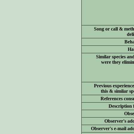
Song or call & meth
del
Beha
Hab
Similar species an
were they elimi
Previous experience
this & similar sp
References consu
Description 
Obse
Observer's add
Observer's e-mail ad