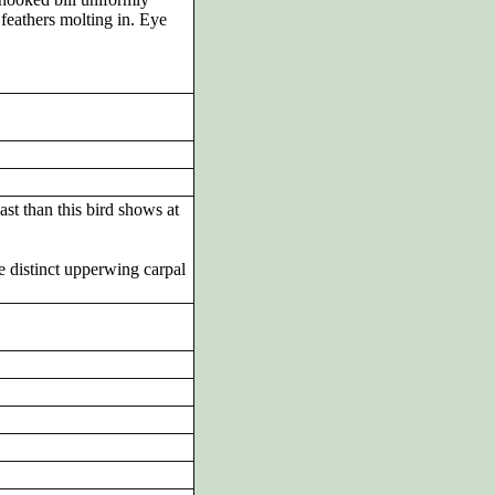
feathers molting in. Eye
st than this bird shows at
e distinct upperwing carpal