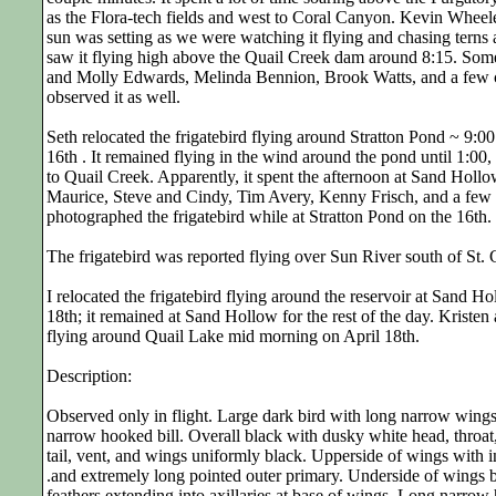
as the Flora-tech fields and west to Coral Canyon. Kevin Wheele
sun was setting as we were watching it flying and chasing terns 
saw it flying high above the Quail Creek dam around 8:15. Some 
and Molly Edwards, Melinda Bennion, Brook Watts, and a few c
observed it as well.
Seth relocated the frigatebird flying around Stratton Pond ~ 9:0
16th . It remained flying in the wind around the pond until 1:00,
to Quail Creek. Apparently, it spent the afternoon at Sand Holl
Maurice, Steve and Cindy, Tim Avery, Kenny Frisch, and a few 
photographed the frigatebird while at Stratton Pond on the 16th.
The frigatebird was reported flying over Sun River south of St. 
I relocated the frigatebird flying around the reservoir at Sand H
18th; it remained at Sand Hollow for the rest of the day. Kristen 
flying around Quail Lake mid morning on April 18th.
Description:
Observed only in flight. Large dark bird with long narrow wings,
narrow hooked bill. Overall black with dusky white head, throat,
tail, vent, and wings uniformly black. Upperside of wings with in
.and extremely long pointed outer primary. Underside of wings b
feathers extending into axillaries at base of wings. Long narrow