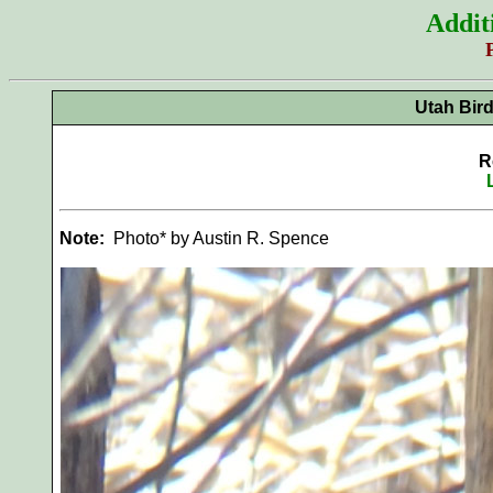
Addit
Utah Bir
R
Note:
Photo* by Austin R. Spence