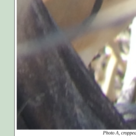
Photo A, cropped and en