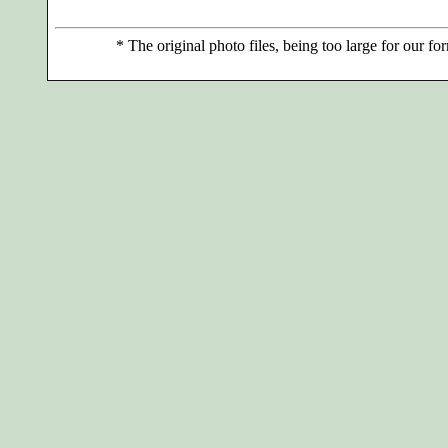
*
The original photo files, being too large for our for