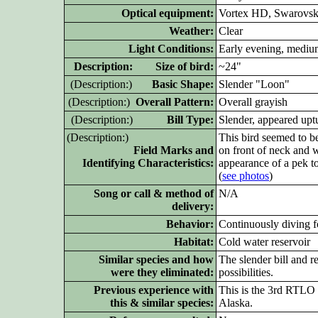
Optical equipment:
Vortex HD, Swarovski
Weather:
Clear
Light Conditions:
Early evening, mediu
D
escription: Size of bird:
~24"
(D
escription:)
Basic Shape:
Slender "Loon"
(D
escription:)
Overall Pattern:
Overall grayish
(D
escription:)
Bill Type:
Slender, appeared upt
(D
escription:)
This bird seemed to be
Field Marks and
on front of neck and w
Identifying Characteristics:
appearance of a pek to
(
see photos
)
Song or call & method of
N/A
delivery:
Behavior:
Continuously diving f
Habitat:
Cold water reservoir
Similar species and how
The slender bill and r
were they eliminated:
possibilities.
Previous experience with
This is the 3rd RTLO (
this & similar species:
Alaska.