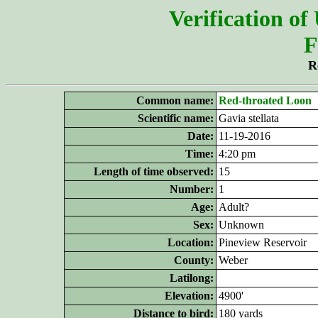
Verification of
F
R
Common name:
Red-throated Loon
Scientific name:
Gavia stellata
Date:
11-19-2016
Time:
4:20 pm
Length of time observed:
15
Number:
1
Age:
Adult?
Sex:
Unknown
Location:
Pineview Reservoir
County:
Weber
Latilong:
Elevation:
4900'
Distance to bird:
180 yards