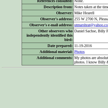
References consulted:
None.
Description from:
Notes taken at the tim
Observer:
Mike Hearell
Observer's address:
255 W 2700 N, Pleas
Observer's e-mail address:
utmarshrat@yahoo.c
Other
observers who
Daniel Sachse, Billy 
independently identified this
bird:
Date prepared:
11-19-2016
Additional
material:
Photos
Additional
comments:
My photos are absolute
photos. I know Billy &