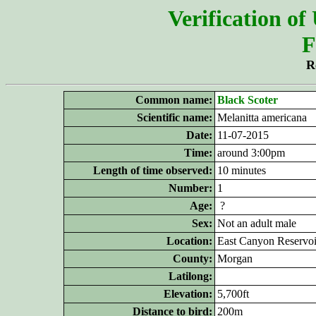
Verification of
F
R
Common name:
Black Scoter
Scientific name:
Melanitta americana
Date:
11-07-2015
Time:
around 3:00pm
Length of time observed:
10 minutes
Number:
1
Age:
?
Sex:
Not an adult male
Location:
East Canyon Reservoi
County:
Morgan
Latilong:
Elevation:
5,700ft
Distance to bird:
200m