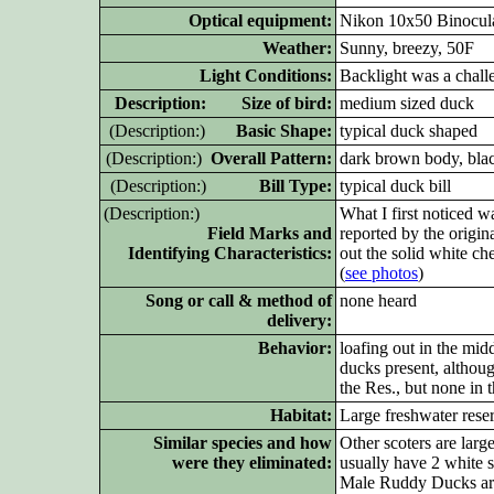
Optical equipment:
Nikon 10x50 Binocula
Weather:
Sunny, breezy, 50F
Light Conditions:
Backlight was a challe
D
escription: Size of bird:
medium sized duck
(D
escription:)
Basic Shape:
typical duck shaped
(D
escription:)
Overall Pattern:
dark brown body, blac
(D
escription:)
Bill Type:
typical duck bill
(D
escription:)
What I first noticed 
Field Marks and
reported by the origin
Identifying Characteristics:
out the solid white c
(
see photos
)
Song or call & method of
none heard
delivery:
Behavior:
loafing out in the mi
ducks present, althou
the Res., but none in t
Habitat:
Large freshwater reser
Similar species and how
Other scoters are larg
were they eliminated:
usually have 2 white s
Male Ruddy Ducks are 