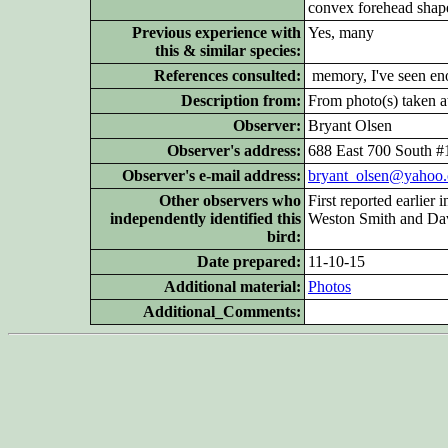
convex forehead shap
Previous experience with
Yes, many
this & similar species:
References consulted:
memory, I've seen enou
Description from:
From photo(s) taken at
Observer:
Bryant Olsen
Observer's address:
688 East 700 South 
Observer's e-mail address:
bryant_olsen@yahoo
Other
observers who
First reported earlier
independently identified this
Weston Smith and Dav
bird:
Date prepared:
11-10-15
Additional
material:
Photos
Additional_Comments: