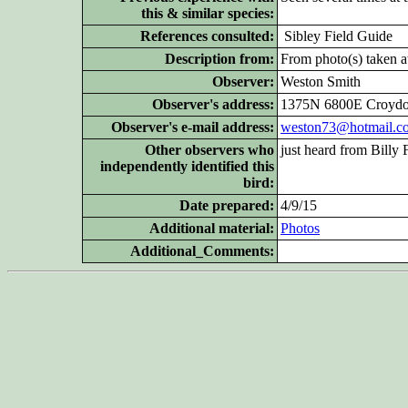
this & similar species:
References consulted:
Sibley Field Guide
Description from:
From photo(s) taken at
Observer:
Weston Smith
Observer's address:
1375N 6800E Croydo
Observer's e-mail address:
weston73@hotmail.c
Other
observers who
just heard from Billy 
independently identified this
bird:
Date prepared:
4/9/15
Additional
material:
Photos
Additional_Comments: