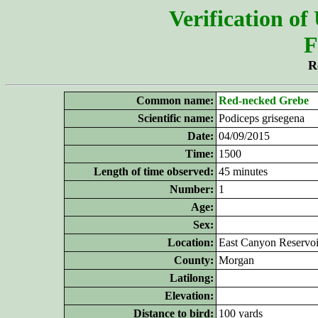
Verification of
F
R
Common name:
Red-necked Grebe
Scientific name:
Podiceps grisegena
Date:
04/09/2015
Time:
1500
Length of time observed:
45 minutes
Number:
1
Age:
Sex:
Location:
East Canyon Reservoi
County:
Morgan
Latilong:
Elevation:
Distance to bird:
100 yards