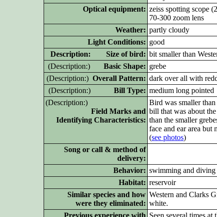
Optical equipment:
zeiss spotting scope 
70-300 zoom lens
Weather:
partly cloudy
Light Conditions:
good
D
escription: Size of bird:
bit smaller than West
(D
escription:)
Basic Shape:
grebe
(D
escription:)
Overall Pattern:
dark over all with re
(D
escription:)
Bill Type:
medium long pointed
(D
escription:)
Bird was smaller than
Field Marks and
bill that was about th
Identifying Characteristics:
than the smaller grebe
face and ear area but 
(
see photos
)
Song or call & method of
delivery:
Behavior:
swimming and diving
Habitat:
reservoir
Similar species and how
Western and Clarks Gr
were they eliminated:
white.
Previous experience with
Seen several times at t