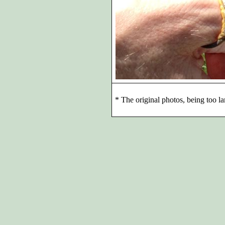
*
The original photos, being too la