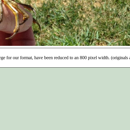
rge for our format, have been reduced to an 800 pixel width. (originals 