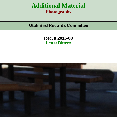
Additional Material
Photographs
Utah Bird Records Committee
Rec. # 2015-08
Least Bittern