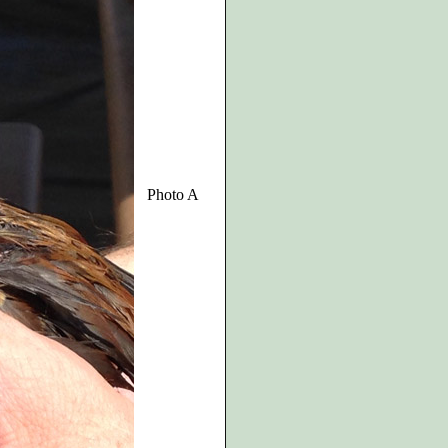
Photo A