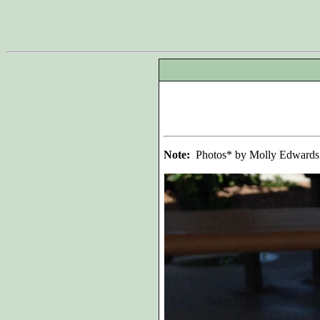
Note:
Photos* by Molly Edwards