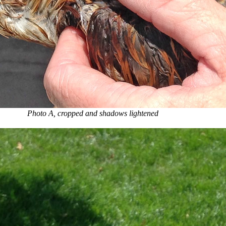
Photo A, cropped and shadows lightened