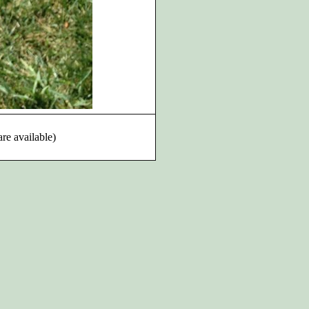
are available)