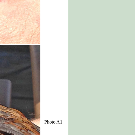
Photo A1