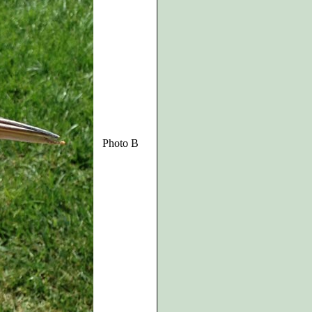
Photo B