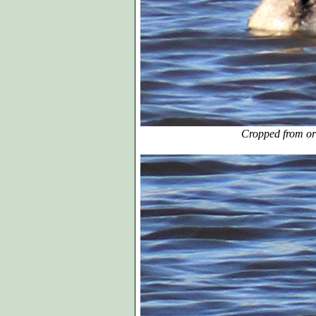
Cropped from or