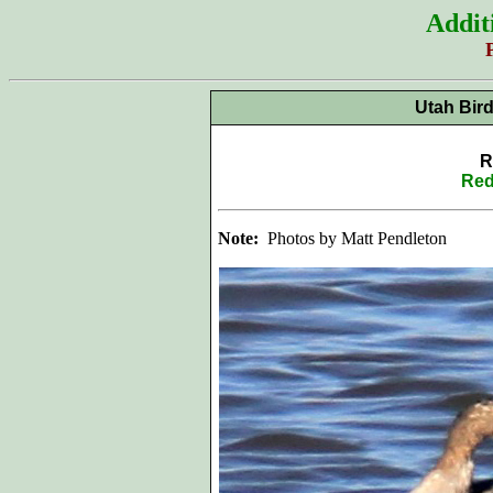
Addit
Utah Bir
R
Red
Note:
Photos by Matt Pendleton