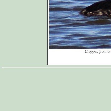
Cropped from or