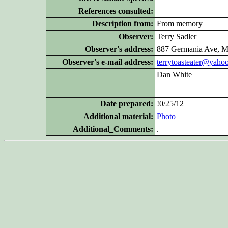
References consulted:
Description from:
From memory
Observer:
Terry Sadler
Observer's address:
887 Germania Ave, M
Observer's e-mail address:
terrytoasteater@yaho
Dan White
Date prepared:
!0/25/12
Additional
material:
Photo
Additional_Comments:
.