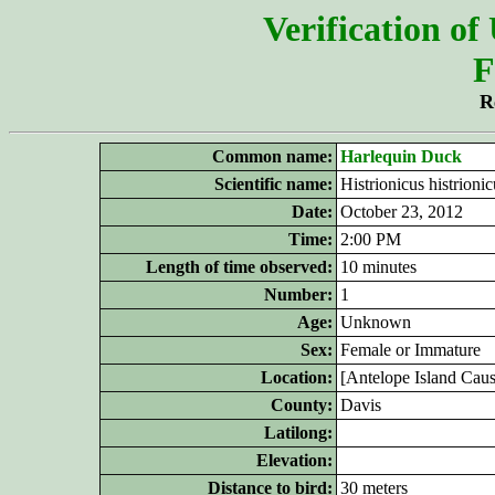
Verification of
F
R
Common name:
Harlequin Duck
Scientific name:
Histrionicus histrionic
Date:
October 23, 2012
Time:
2:00 PM
Length of time observed:
10 minutes
Number:
1
Age:
Unknown
Sex:
Female or Immature
Location:
[Antelope Island Cau
County:
Davis
Latilong:
Elevation:
Distance to bird:
30 meters