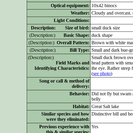
Optical equipment:
10x42 binocs
Weather:
Cloudy and overcast. s
Light Conditions:
D
escription: Size of bird:
small duck size
(D
escription:)
Basic Shape:
duck shape
(D
escription:)
Overall Pattern:
Brown with white mar
(D
escription:)
Bill Type:
Small and dark bue-g
(D
escription:)
Small duck brown overal
Field Marks and
head pattern with smu
Identifying Characteristics:
the eye. Rather steep 
(
see photo
)
Song or call & method of
delivery:
Behavior:
Did not fly but swam a
belly
Habitat:
Great Salt lake
Similar species and how
Distinctive bill and h
were they eliminated:
Previous experience with
Yes
this & similar species: