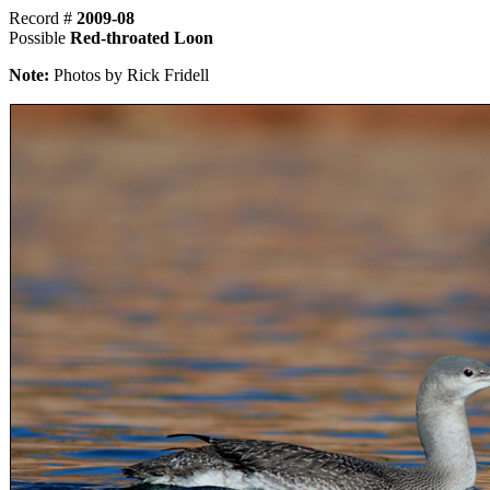
Record #
2009-08
Possible
Red-throated Loon
Note:
Photos by Rick Fridell