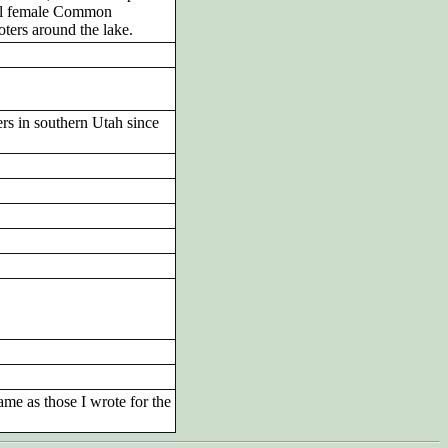
ral female Common
ters around the lake.
ters in southern Utah since
ame as those I wrote for the