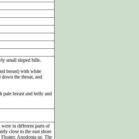
ly small sloped bills.
nd breast) with white
d down the throat, and
th pale breast and belly and
were in different parts of
irly close to the east shore
ia Floater, Anodonta sp. The