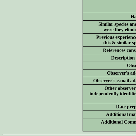
Ha
Similar species a
were they elimi
Previous experienc
this & similar sp
References cons
Description
Obs
Observer's ad
Observer's e-mail ad
Other observe
independently identifie
Date pre
Additional
mat
Additional Comm