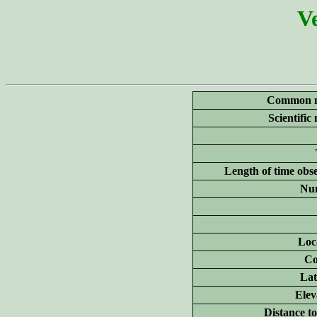
Ve
Common 
Scientific
Length of time obs
Nu
Loc
Co
Lat
Elev
Distance to