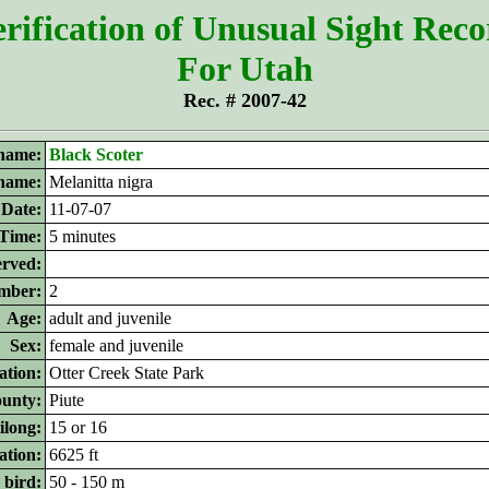
rification of Unusual Sight Rec
For Utah
Rec. # 2007-42
name:
Black Scoter
 name:
Melanitta nigra
Date:
11-07-07
Time:
5 minutes
erved:
mber:
2
Age:
adult and juvenile
Sex:
female and juvenile
ation:
Otter Creek State Park
unty:
Piute
ilong:
15 or 16
ation:
6625 ft
 bird:
50 - 150 m