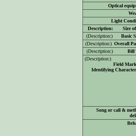
Optical equi
Wea
Light Condi
D
escription: Size of
(D
escription:)
Basic Sh
(D
escription:)
Overall Pa
(D
escription:)
Bill T
(D
escription:)
Field Mar
Identifying Characteri
Song or call & met
del
Beh