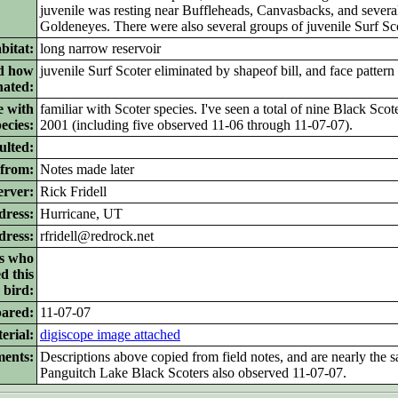
juvenile was resting near Buffleheads, Canvasbacks, and seve
Goldeneyes. There were also several groups of juvenile Surf Sco
bitat:
long narrow reservoir
nd how
juvenile Surf Scoter eliminated by shapeof bill, and face pattern
nated:
e with
familiar with Scoter species. I've seen a total of nine Black Sco
ecies:
2001 (including five observed 11-06 through 11-07-07).
ulted:
 from:
Notes made later
erver:
Rick Fridell
dress:
Hurricane, UT
dress:
rfridell@redrock.net
rs who
d this
bird:
pared:
11-07-07
erial:
digiscope image attached
ents:
Descriptions above copied from field notes, and are nearly the s
Panguitch Lake Black Scoters also observed 11-07-07.