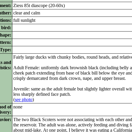
pment:
Ziess 85t diascope (20-60x)
ther:
clear and calm
tions:
full sunlight
 bird:
ape:
ttern:
ype:
Fairly large ducks with chunky bodies, round heads, and relative
ks and
stics:
Adult Female: uniformly dark brownish black (including belly a
cheek patch extending from base of black bill below the eye an
crisply demarcated from dark crown, nape, and upper breast.
Juvenile: same as the adult female but slightly lighter overall wi
less sharply defined face patch.
(
see photo
)
hod of
none
ivery:
avior:
The two Black Scoters were not associating with each other and 
the reservoir. The adult was alone, actively feeding and diving fa
about mid-lake. At one point, I believe it was eating a Californ