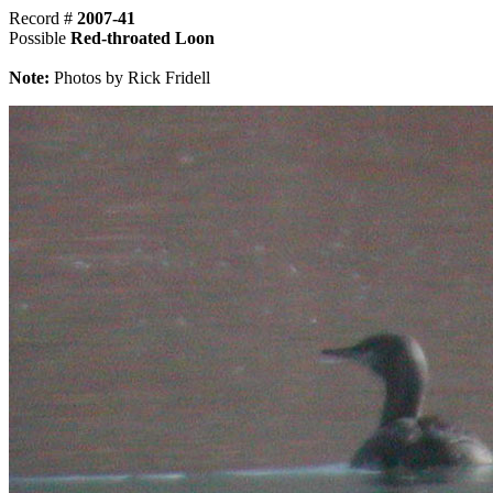
Record #
2007-41
Possible
Red-throated Loon
Note:
Photos by Rick Fridell