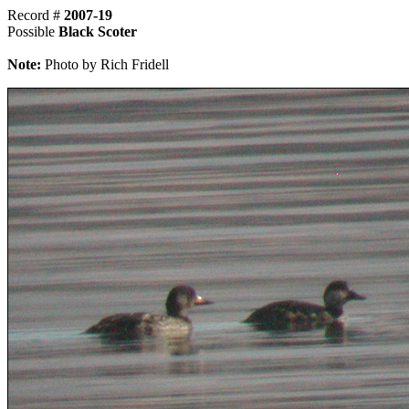
Record #
2007-19
Possible
Black Scoter
Note:
Photo by Rich Fridell