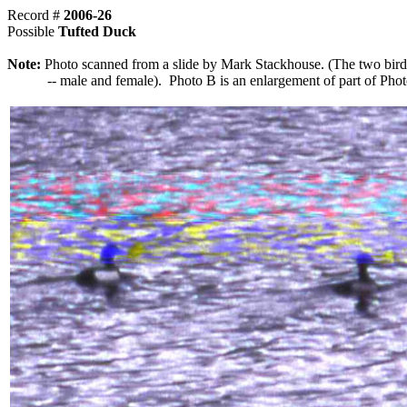
Record #
2006-26
Possible
Tufted Duck
Note:
Photo scanned from a slide by Mark Stackhouse. (The two bird
-- male and female). Photo B is an enlargement of part of Phot