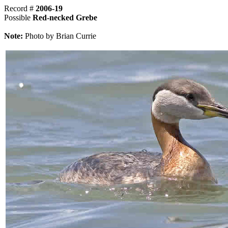
Record #
2006-19
Possible
Red-necked Grebe
Note:
Photo by Brian Currie