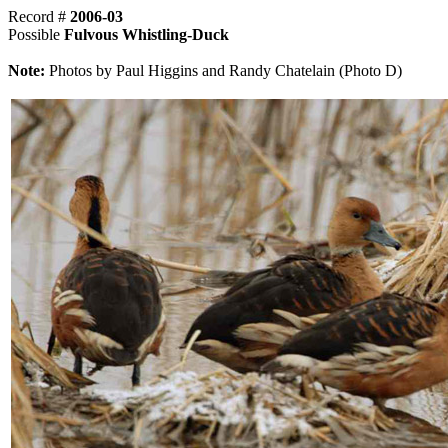
Record #
2006-03
Possible
Fulvous Whistling-Duck
Note:
Photos by Paul Higgins and Randy Chatelain (Photo D)