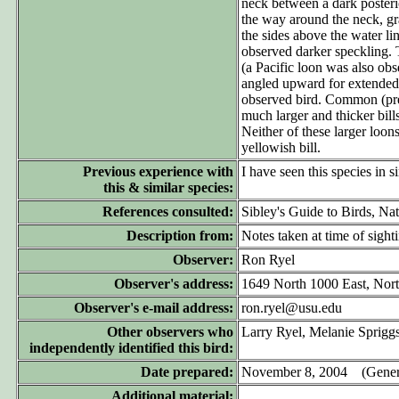
neck between a dark posterio
the way around the neck, gra
the sides above the water li
observed darker speckling. T
(a Pacific loon was also obs
angled upward for extended 
observed bird. Common (pres
much larger and thicker bill
Neither of these larger loon
yellowish bill.
Previous experience with
I have seen this species in 
this & similar species:
References consulted:
Sibley's Guide to Birds, Na
Description from:
Notes taken at time of sight
Observer:
Ron Ryel
Observer's address:
1649 North 1000 East, Nor
Observer's e-mail address:
ron.ryel@usu.edu
Other observers who
Larry Ryel, Melanie Spriggs
independently identified this bird:
Date prepared:
November 8, 2004 (Genera
Additional material: