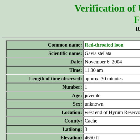
Verification of
F
R
Common name:
Red-throated loon
Scientific name:
Gavia stellata
Date:
November 6, 2004
Time:
11:30 am
Length of time observed:
approx. 30 minutes
Number:
1
Age:
juvenile
Sex:
unknown
Location:
west end of Hyrum Reservo
County:
Cache
Latilong:
3
Elevation:
4650 ft