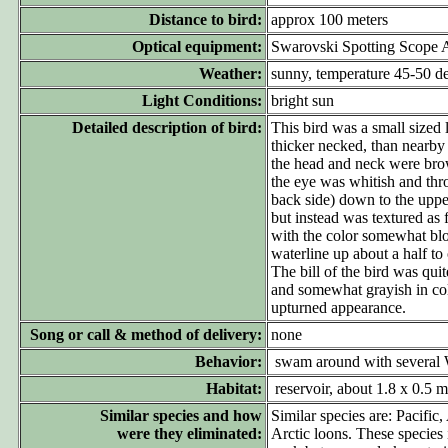
Distance to bird:
approx 100 meters
Optical equipment:
Swarovski Spotting Scope
Weather:
sunny, temperature 45-50 d
Light Conditions:
bright sun
Detailed description of bird:
This bird was a small sized
thicker necked, than nearby
the head and neck were brow
the eye was whitish and thr
back side) down to the upper
but instead was textured as
with the color somewhat blot
waterline up about a half to
The bill of the bird was quit
and somewhat grayish in col
upturned appearance.
Song or call & method of delivery:
none
Behavior:
swam around with several We
Habitat:
reservoir, about 1.8 x 0.5 mi
Similar species and how
Similar species are: Pacific
were they eliminated:
Arctic loons. These species 