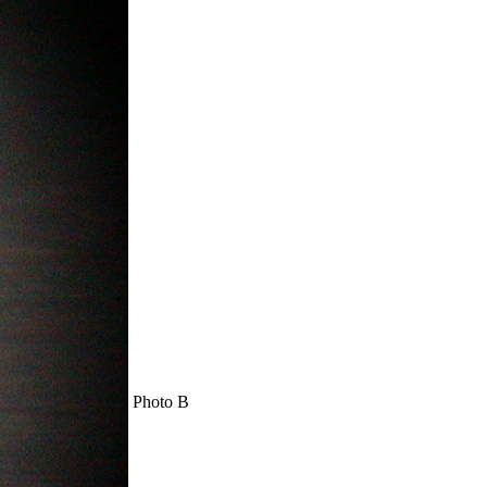
Photo B