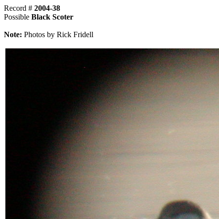
Record #
2004-38
Possible
Black Scoter
Note:
Photos by Rick Fridell