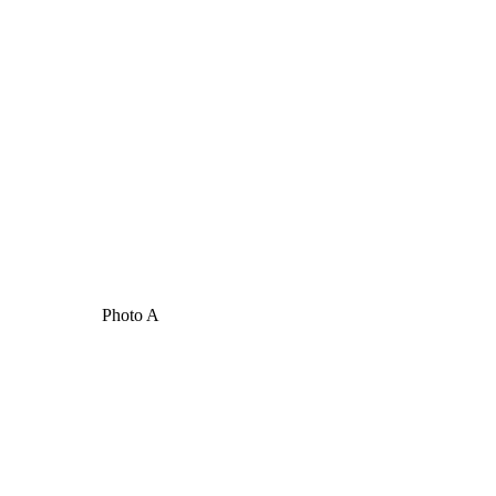
Photo A