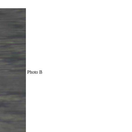
Photo B