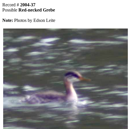
Record #
2004-37
Possible
Red-necked Grebe
Note:
Photos by Edson Leite