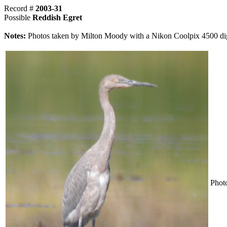
Record #
2003-31
Possible
Reddish Egret
Notes:
Photos taken by Milton Moody with a Nikon Coolpix 4500 dig
Phot