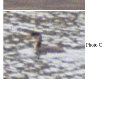
Photo C