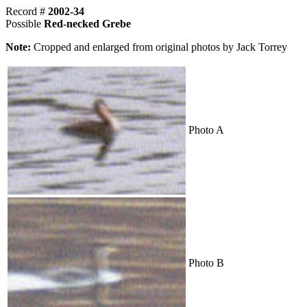
Record #
2002-34
Possible
Red-necked Grebe
Note:
Cropped and enlarged from original photos by Jack Torrey
Photo A
Photo B