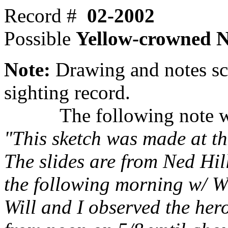
Record #
02-2002
Possible
Yellow-crowned 
Note:
Drawing and notes sc
sighting record.
The following note was 
"This sketch was made at th
The slides are from Ned Hil
the following morning w/ W
Will and I observed the her