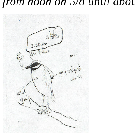
from noon on 5/8 until abo