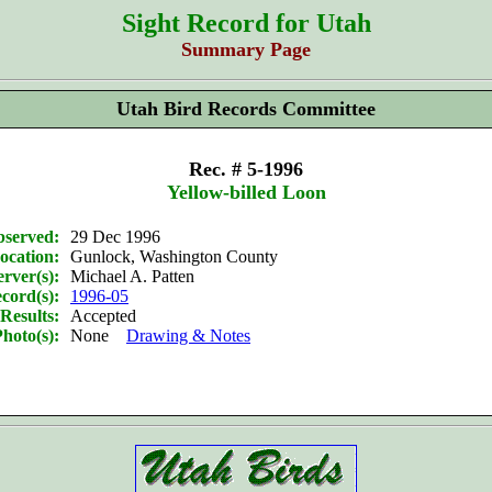
Sight Record for Utah
Summary Page
Utah Bird Records Committee
Rec. # 5-1996
Yellow-billed Loon
bserved:
29 Dec 1996
ocation:
Gunlock, Washington County
rver(s):
Michael A. Patten
cord(s):
1996-05
Results:
Accepted
hoto(s):
None
Drawing & Notes