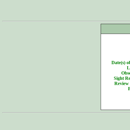
Date(s) o
L
Obse
Sight Re
Review 
P