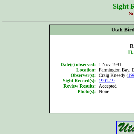
Sight 
S
Utah Bir
R
Ha
Date(s) observed:
1 Nov 1991
Location:
Farmington Bay, 
Observer(s):
Craig Kneedy (
19
Sight Record(s):
1991-19
Review Results:
Accepted
Photo(s):
None