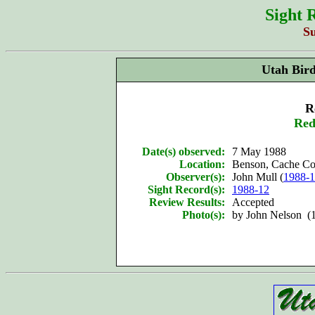
Sight 
S
Utah Bir
R
Red
Date(s) observed:
7 May 1988
Location:
Benson, Cache Co
Observer(s):
John Mull (
1988-
Sight Record(s):
1988-12
Review Results:
Accepted
Photo(s):
by John Nelson (1