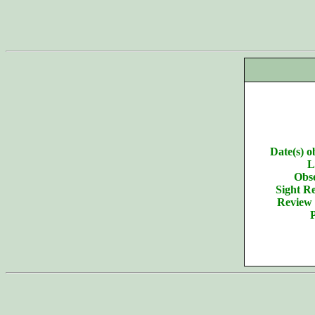
Date(s) o
L
Obse
Sight Re
Review 
P