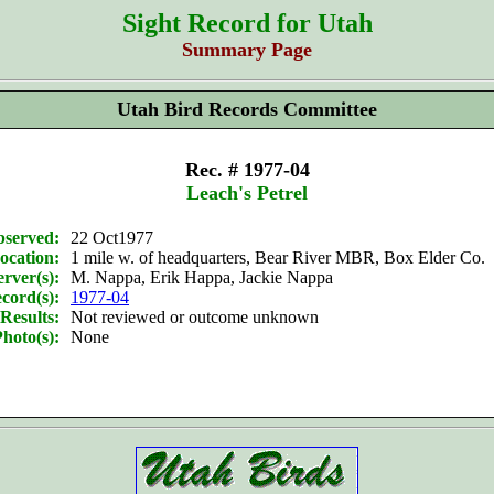
Sight Record for Utah
Summary Page
Utah Bird Records Committee
Rec. # 1977-04
Leach's Petrel
bserved:
22 Oct1977
ocation:
1 mile w. of headquarters, Bear River MBR, Box Elder Co.
rver(s):
M. Nappa, Erik Happa, Jackie Nappa
cord(s):
1977-04
Results:
Not reviewed or outcome unknown
hoto(s):
None