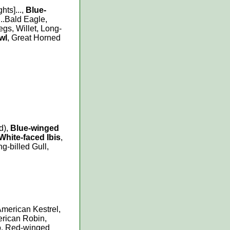
hts]...,
Blue-
..Bald Eagle,
egs, Willet, Long-
wl
, Great Horned
d),
Blue-winged
White-faced Ibis
,
ng-billed Gull,
American Kestrel,
erican Robin,
o, Red-winged