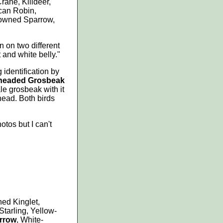
rane, Killdeer,
can Robin,
owned Sparrow,
een on two different
 and white belly."
 identification by
headed Grosbeak
e grosbeak with it
head. Both birds
otos but I can't
ed Kinglet,
tarling, Yellow-
arrow
, White-