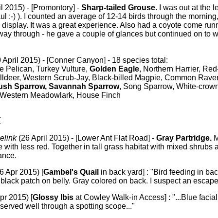
il 2015) - [Promontory] -
Sharp-tailed Grouse.
I was out at the l
aul :-) ). I counted an average of 12-14 birds through the morning
he display. It was a great experience. Also had a coyote come run
dway through - he gave a couple of glances but continued on to
 April 2015) - [Conner Canyon] - 18 species total:
 Pelican, Turkey Vulture,
Golden Eagle
, Northern Harrier, Red
illdeer, Western Scrub-Jay, Black-billed Magpie, Common Rave
ush Sparrow, Savannah Sparrow
, Song Sparrow, White-crow
 Western Meadowlark, House Finch
Y
elink
(26 April 2015) - [Lower Ant Flat Road] -
Gray Partridge.
M
e with less red. Together in tall grass habitat with mixed shrubs 
ance.
6 Apr 2015) [
Gambel's Quail
in back yard] : "Bird feeding in b
black patch on belly. Gray colored on back. I suspect an escape
pr 2015) [
Glossy Ibis
at Cowley Walk-in Access] : "...Blue facial
served well through a spotting scope..."