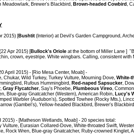
n Meadowlark, Brewer's Blackbird,
Brown-headed Cowbird
, C
Y
r 2015) [
Bushtit
(Interior)
at Devil's Garden Campground, Arch
(22 Apr 2015) [
Bullock's Oriole
at the bottom of Miller Lane ] "
chin, crown, eyestripe. White wingbars. Calling, consistent with
20 April 2015) - [Rio Mesa Center, Moab] -
Chukar, Wild Turkey, Turkey Vulture, Mourning Dove,
White-t
mmingbird, Rufous Hummingbird,
Red-naped Sapsucker
, Do
r,
Gray Flycatcher
, Say's Phoebe,
Plumbeous Vireo
, Common
n, Blue-gray Gnatcatcher (Western), American Robin,
Lucy's 
umped Warbler (Audubon's), Spotted Towhee (Rocky Mts.), Linco
rrow (Gambel's), Yellow-headed Blackbird, Brewer's Blackbird
il 2015) - [Matheson Wetlands, Moab] - 20 species total:
y Vulture, Eurasian Collared-Dove, White-throated Swift, Weste
ie, Rock Wren, Blue-gray Gnatcatcher, Ruby-crowned Kinglet, 