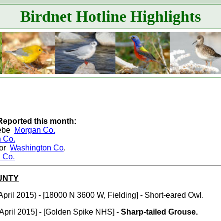
Birdnet Hotline Highlights
Reported this month:
rebe
Morgan Co.
 Co.
dor
Washington Co
.
 Co.
UNTY
April 2015) - [18000 N 3600 W, Fielding] - Short-eared Owl.
April 2015] - [Golden Spike NHS] -
Sharp-tailed Grouse.