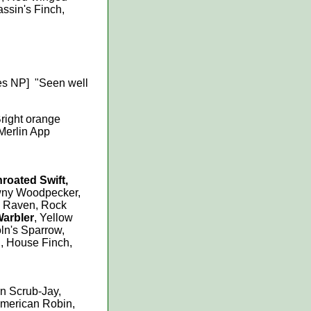
assin's Finch,
es NP] "Seen well
Bright orange
 Merlin App
hroated Swift,
wny Woodpecker,
 Raven, Rock
Warbler
, Yellow
ln's Sparrow,
, House Finch,
rn Scrub-Jay,
American Robin,