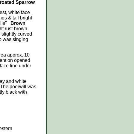
hroated Sparrow
est, white face
gs & tail bright
calls"
Brown
ght rust-brown
 slightly curved
so was singing
area approx. 10
scent on opened
face line under
ray and white
 The poorwill was
ly black with
estern