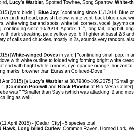
bird,
Lucy's Warbler
, Spotted Towhee, Song Sparrow,
White-t
015) [yard birds ]
Blue Jay
: "continuing since 11/13/14. Blue cr
ap encircling head, grayish below, white vent, back blue-gray, win
rs, white wing bar and spots, white tail corners. vocal, jayymp 
g. continuing since 10/26/14. Approx. 11", long tail, long bill, bri
with dark streaking, pale yellow eye, bill lighter at basal 2/3 and
ty of calls and chuckles, mostly in 2s, sounds very random. al
015) [
White-winged Doves
in yard ] "continuing small pop. in 
dove with white outline to folded wing forming bright white cre
 at end with bright white corners, eye opaque orange, horizontal 
ing marks, browner than Eurasian Collared-Dove."
3 Apr 2015) [a
Lucy's Warbler
at 38.7980x-109.2075 ] "Small g
." [
Common Poorwill
and
Black Phoebe
at Rio Mesa Center]
be was " "Smaller than Say's (which was attacking it) and most
calling as well."
(11 April 2015) - [Cedar City] - 5 species total:
 Hawk, Long-billed Curlew
, Common Raven, Horned Lark, W