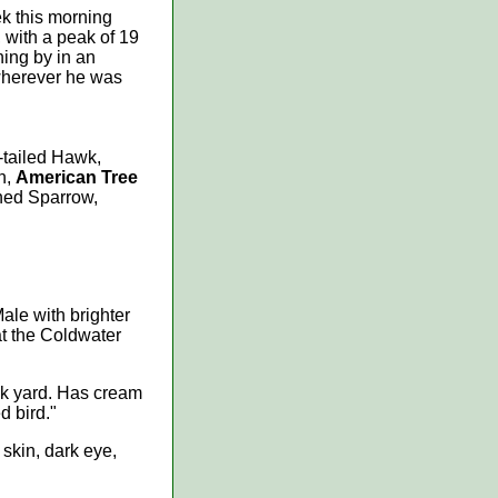
ek this morning
, with a peak of 19
ning by in an
 wherever he was
-tailed Hawk,
n,
American Tree
ned Sparrow,
ale with brighter
at the Coldwater
ack yard. Has cream
d bird."
 skin, dark eye,