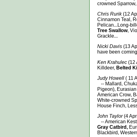
crowned Sparrow,
Chris Rurik
(12 Apr
Cinnamon Teal, 
Pelican...Long-bil
Tree Swallow
, Vi
Grackle...
Nicki Davis
(13 Apr
have been coming t
Ken Krahulec
(12 
Killdeer,
Belted K
Judy Howell
( 11 A
-- Mallard, Chuka
Pigeon), Eurasia
American Crow, B
White-crowned Sp
House Finch, Less
John Taylor
(4 Apr
-- American Kest
Gray Catbird,
Eur
Blackbird, Wester