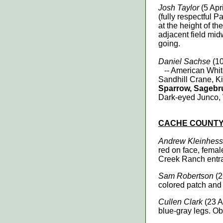
Josh Taylor
(5 Apr
(fully respectful P
at the height of t
adjacent field mi
going.
Daniel Sachse
(10
-- American White
Sandhill Crane, K
Sparrow, Sagebr
Dark-eyed Junco,
CACHE
COUNT
Andrew Kleinhess
red on face, femal
Creek Ranch entr
Sam Robertson
(2
colored patch and 
Cullen Clark
(23 A
blue-gray legs. Ob