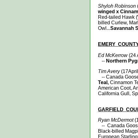
Shyloh Robinson
(
winged x Cinnam
Red-tailed Hawk 
billed Curlew, Mar
Owl...
Savannah Sp
EMERY
COUNT
Ed McKerrow
(24 
--
Northern Py
Tim Avery
(17April
-- Canada Goose, 
Teal,
Cinnamon Te
American Coot, Am
California Gull, 
GARFIELD
COU
Ryan McDermot
(1
-- Canada Goos
Black-billed Mag
European Starlin