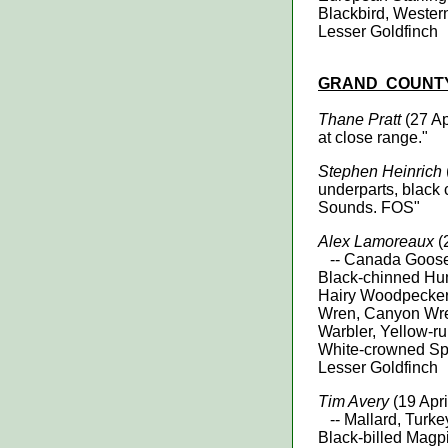
Blackbird, Wester
Lesser Goldfinch
GRAND
COUNT
Thane Pratt
(27 Ap
at close range."
Stephen Heinrich
underparts, black 
Sounds. FOS"
Alex Lamoreaux
(
-- Canada Goose, 
Black-chinned Hu
Hairy Woodpecke
Wren, Canyon Wre
Warbler, Yellow-r
White-crowned Spa
Lesser Goldfinch
Tim Avery
(19 Apr
-- Mallard, Turke
Black-billed Magp