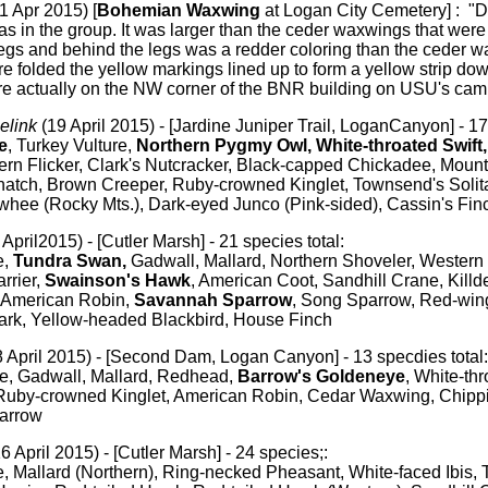
1 Apr 2015) [
Bohemian Waxwing
at Logan City Cemetery] : "D
as in the group. It was larger than the ceder waxwings that were 
legs and behind the legs was a redder coloring than the ceder 
e folded the yellow markings lined up to form a yellow strip d
re actually on the NW corner of the BNR building on USU's cam
elink
(19 April 2015) - [Jardine Juniper Trail, LoganCanyon] - 17
e
, Turkey Vulture,
Northern Pygmy Owl, White-throated Swift
rn Flicker, Clark's Nutcracker, Black-capped Chickadee, Moun
atch, Brown Creeper, Ruby-crowned Kinglet, Townsend's Solit
whee (Rocky Mts.), Dark-eyed Junco (Pink-sided), Cassin's Fin
April2015) - [Cutler Marsh] - 21 species total:
,
Tundra Swan,
Gadwall, Mallard, Northern Shoveler, Western
rrier,
Swainson's Hawk
, American Coot, Sandhill Crane, Killde
, American Robin,
Savannah Sparrow
, Song Sparrow, Red-win
rk, Yellow-headed Blackbird, House Finch
 April 2015) - [Second Dam, Logan Canyon] - 13 specdies total:
 Gadwall, Mallard, Redhead,
Barrow's Goldeneye
, White-thr
by-crowned Kinglet, American Robin, Cedar Waxwing, Chippi
arrow
16 April 2015) - [Cutler Marsh] - 24 species;:
Mallard (Northern), Ring-necked Pheasant, White-faced Ibis, T