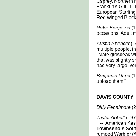
Osprey, Northern H
Franklin's Gull, 
European Starling
Red-winged Black
Peter Bergeson
(1
occasions. Adult m
Austin Spencer
(1
multiple people, i
"Male grosbeak wit
that was slightly 
had very large, ver
Benjamin Dana
(1
upload them."
DAVIS
COUNTY
Billy Fennimore
(2
Taylor Abbott
(19 
-- American Kest
Townsend's Solit
rumped Warbler (