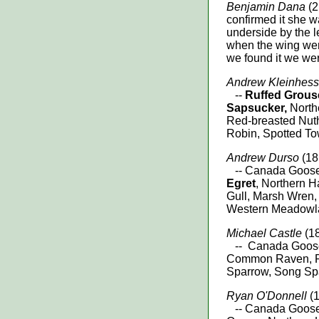
Benjamin Dana
(2
confirmed it she w
underside by the 
when the wing wer
we found it we we
Andrew Kleinhess
--
Ruffed Grous
Sapsucker,
Northe
Red-breasted Nuth
Robin, Spotted To
Andrew Durso
(18 
-- Canada Goose
Egret
, Northern Ha
Gull, Marsh Wren
Western Meadowla
Michael Castle
(18
-- Canada Goose,
Common Raven, Ru
Sparrow, Song Sp
Ryan O'Donnell
(
-- Canada Goose, 