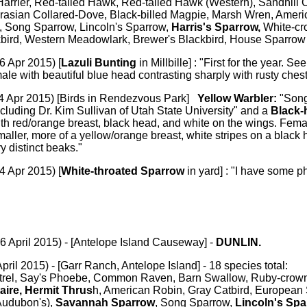
arrier, Red-tailed Hawk, Red-tailed Hawk (Western), Sandhill C
Eurasian Collared-Dove, Black-billed Magpie, Marsh Wren, Ameri
, Song Sparrow, Lincoln's Sparrow,
Harris's Sparrow,
White-cr
bird, Western Meadowlark, Brewer's Blackbird, House Sparrow
6 Apr 2015) [
Lazuli Bunting
in Millbille] : "First for the year. S
ale with beautiful blue head contrasting sharply with rusty chest
4 Apr 2015) [Birds in Rendezvous Park]
Yellow Warbler:
"Song
ncluding Dr. Kim Sullivan of Utah State University" and a
Black-
h red/orange breast, black head, and white on the wings. Femal
smaller, more of a yellow/orange breast, white stripes on a black 
y distinct beaks."
4 Apr 2015) [
White-throated Sparrow
in yard] : "I have some ph
6 April 2015) - [Antelope Island Causeway] -
DUNLIN.
April 2015) - [Garr Ranch, Antelope Island] - 18 species total:
rel, Say's Phoebe, Common Raven, Barn Swallow, Ruby-crown
aire, Hermit Thrus
h, American Robin, Gray Catbird, European S
Audubon's),
Savannah Sparrow
, Song Sparrow,
Lincoln's Sp