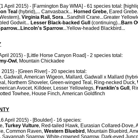
1 April 2015) - [Farmington Bay WMA] - 61 species total: [highlig
on Teal
(hybrid),... Canvasback...
Horned Grebe,
Eared Grebe.
(Western),
Virginia Rail, Sora
...Sandhill Crane...Greater Yellowl
bled Godwit...
Lesser Black-backed Gull
(continuing)...
Barn O
arrow...Lincoln's Sparrow
...Yellow-headed Blackbird...
Y
April 2015) - [Little Horse Canyon Road] - 2 species total:
gmy-Owl
, Mountain Chickadee
 2015) - [Green River] - 20 species total:
Gadwall, American Wigeon, Mallard, Gadwall x Mallard (hybri
al, Northern Shoveler, Green-winged Teal, Ring-necked Duck,
erican Avocet, Killdeer, Lesser Yellowlegs,
Franklin's Gull
, Ri
Spotted Towhee, House Finch, American Goldfinch
NTY
6 April 2015) - [Boulder] - 16 species:
e,
Turkey Vulture
, Red-tailed Hawk, Eurasian Collared-Dove, 
pie, Common Raven,
Western Bluebird
, Mountain Bluebird, Am
g, Savannah Sparrow, White-crowned Sparrow, Dark-eyed Junc