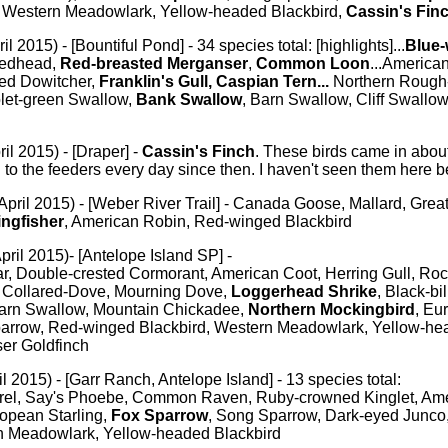
 Western Meadowlark, Yellow-headed Blackbird,
Cassin's Fin
il 2015) - [Bountiful Pond] - 34 species total: [highlights]...
Blue-
Redhead,
Red-breasted Merganser
,
Common Loon
...America
led Dowitcher,
Franklin's Gull, Caspian Tern...
Northern Rough
olet-green Swallow,
Bank Swallow
, Barn Swallow, Cliff Swallow.
il 2015) - [Draper] -
Cassin's Finch
. These birds came in abo
o the feeders every day since then. I haven't seen them here b
April 2015) - [Weber River Trail] - Canada Goose, Mallard, Grea
ingfisher
, American Robin, Red-winged Blackbird
pril 2015)- [Antelope Island SP] -
r, Double-crested Cormorant, American Coot, Herring Gull, Roc
n Collared-Dove, Mourning Dove,
Loggerhead Shrike
, Black-bi
arn Swallow, Mountain Chickadee,
Northern Mockingbird
, Eu
arrow, Red-winged Blackbird, Western Meadowlark, Yellow-hea
er Goldfinch
il 2015) - [Garr Ranch, Antelope Island] - 13 species total:
rel, Say's Phoebe, Common Raven, Ruby-crowned Kinglet, Ame
opean Starling,
Fox Sparrow
, Song Sparrow, Dark-eyed Junc
n Meadowlark, Yellow-headed Blackbird