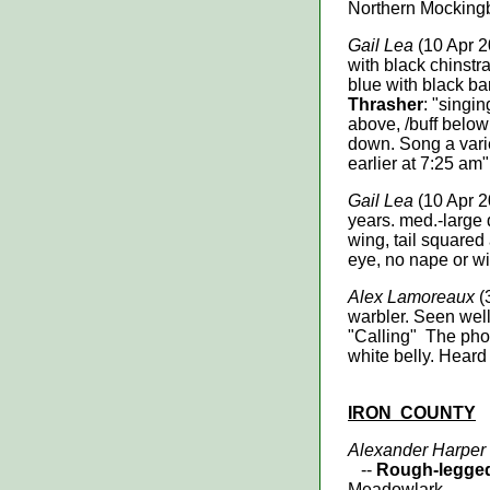
Northern Mocking
Gail Lea
(10 Apr 2
with black chinstr
blue with black ba
Thrasher
: "singin
above, /buff below 
down. Song a varie
earlier at 7:25 am"
Gail Lea
(10 Apr 2
years. med.-large 
wing, tail squared
eye, no nape or w
Alex Lamoreaux
(
warbler. Seen well
"Calling" The phoe
white belly. Heard 
IRON
COUNTY
Alexander Harper
--
Rough-legged
Meadowlark