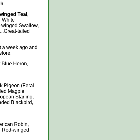
ch
winged Teal
,
n White
-winged Swallow,
..Great-tailed
ut a week ago and
efore.
t Blue Heron,
k Pigeon (Feral
lled Magpie,
ropean Starling,
ded Blackbird,
rican Robin,
o, Red-winged