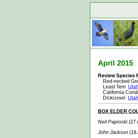
April 20
15
Review Species 
Red-necked G
Least Tern
Utah
California Con
Dickcissel
Utah
BOX ELDER
CO
Neil Paprocki
(27 
John Jackson
(18 