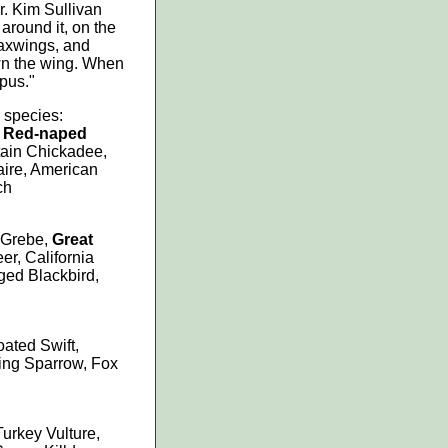
r. Kim Sullivan
around it, on the
waxwings, and
own the wing. When
pus."
 species:
, Red-naped
tain Chickadee,
aire, American
ch
 Grebe,
Great
er, California
ged Blackbird,
oated Swift,
ng Sparrow, Fox
urkey Vulture,