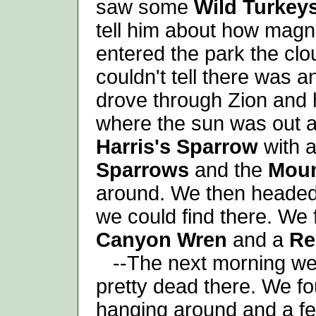
saw some
Wild Turkey
tell him about how magni
entered the park the cl
couldn't tell there was an
drove through Zion and
where the sun was out a
Harris's Sparrow
with a
Sparrows
and the
Moun
around. We then headed
we could find there. We
Canyon Wren
and a
Re
--The next morning we 
pretty dead there. We f
hanging around and a fe