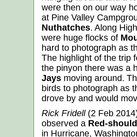
were then on our way h
at Pine Valley Campgr
Nuthatches
. Along Hig
were huge flocks of
Mou
hard to photograph as t
The highlight of the tri
the pinyon there was a h
Jays
moving around. Th
birds to photograph as t
drove by and would move
Rick Fridell
(2 Feb 2014)
observed a
Red-shoul
in Hurricane, Washingto