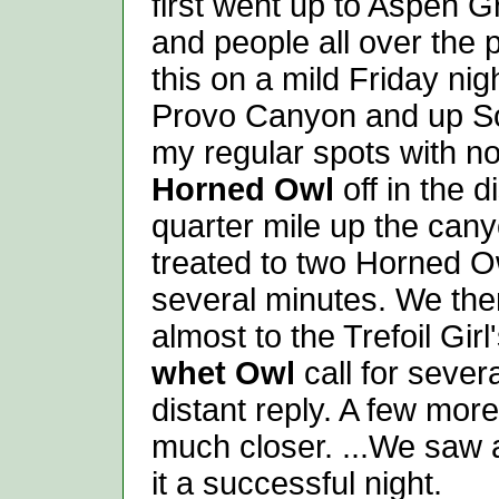
first went up to Aspen G
and people all over the 
this on a mild Friday ni
Provo Canyon and up Sou
my regular spots with no
Horned Owl
off in the 
quarter mile up the cany
treated to two Horned Ow
several minutes. We the
almost to the Trefoil Gir
whet Owl
call for sever
distant reply. A few mor
much closer. ...We saw a
it a successful night.