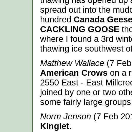
thawing has opened up a 
spread out into the mud
hundred
Canada Geese
CACKLING GOOSE
th
where I found a 3rd win
thawing ice southwest of
Matthew Wallace
(7 Feb 
American Crows
on a r
2550 East - East Millcr
joined by one or two ot
some fairly large groups
Norm Jenson
(7 Feb 20
Kinglet.