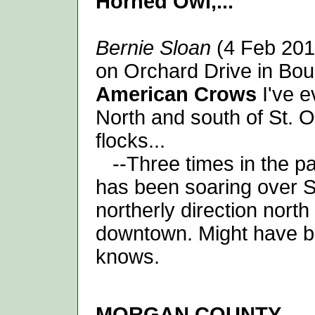
Horned Owl,...
Bernie Sloan
(4 Feb 201
on Orchard Drive in Boun
American Crows
I've e
North and south of St. O
flocks...
--Three times in the pa
has been soaring over Sa
northerly direction nort
downtown. Might have 
knows.
MORGAN
COUNTY