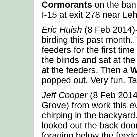
Cormorants
on the bank
I-15 at exit 278 near Leh
Eric Huish
(8 Feb 2014)-
birding this past month. 
feeders for the first time
the blinds and sat at the
at the feeders. Then a
W
popped out. Very fun. T
Jeff Cooper
(8 Feb 2014
Grove) from work this ev
chirping in the backyard
looked out the back door
foraging below the feede