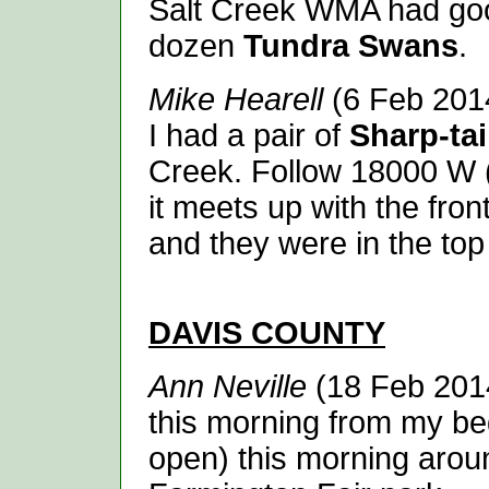
Salt Creek WMA had go
dozen
Tundra Swans
.
Mike Hearell
(6 Feb 2014
I had a pair of
Sharp-ta
Creek. Follow 18000 W (I
it meets up with the fro
and they were in the top 
DAVIS
COUNTY
Ann Neville
(18 Feb 2014
this morning from my be
open) this morning around