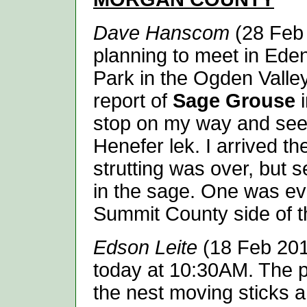
Dave Hanscom
(28 Feb 
planning to meet in Eden
Park in the Ogden Valley
report of
Sage Grouse
i
stop on my way and see i
Henefer lek. I arrived th
strutting was over, but 
in the sage. One was ev
Summit County side of the
Edson Leite
(18 Feb 201
today at 10:30AM. The p
the nest moving sticks 