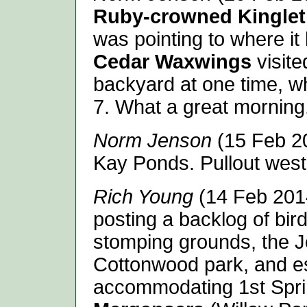
Ruby-crowned Kinglet
was pointing to where it
Cedar Waxwings
visite
backyard at one time, w
7. What a great morning
Norm Jenson
(15 Feb 2
Kay Ponds. Pullout west
Rich Young
(14 Feb 2014)
posting a backlog of bir
stomping grounds, the Jo
Cottonwood park, and e
accommodating 1st Spr