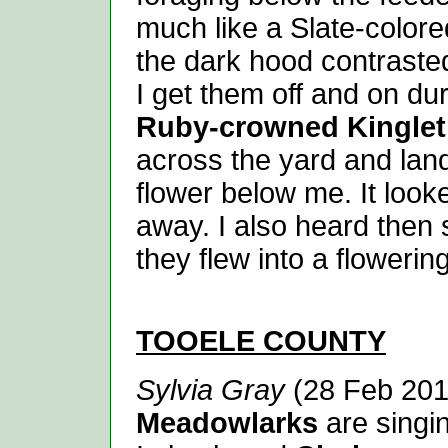
much like a Slate-colore
the dark hood contraste
I get them off and on du
Ruby-crowned Kinglet
across the yard and land
flower below me. It look
away. I also heard then
they flew into a flowerin
TOOELE
COUNTY
Sylvia Gray
(28 Feb 201
Meadowlarks
are singin