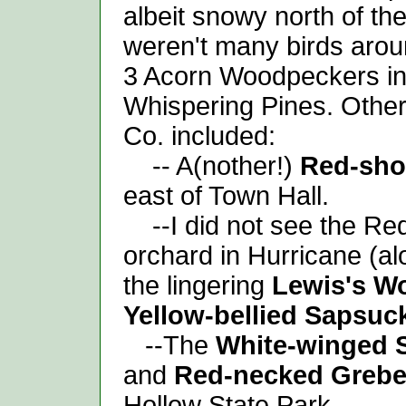
albeit snowy north of th
weren't many birds aroun
3 Acorn Woodpeckers in
Whispering Pines. Other
Co. included:
-- A(nother!)
Red-sho
east of Town Hall.
--I did not see the Re
orchard in Hurricane (a
the lingering
Lewis's W
Yellow-bellied Sapsuc
--The
White-winged 
and
Red-necked Greb
Hollow State Park.