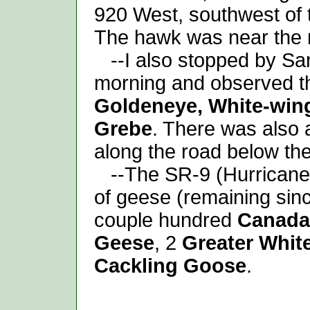
920 West, southwest of t
The hawk was near the n
--I also stopped by San
morning and observed th
Goldeneye, White-win
Grebe
. There was also 
along the road below th
--The SR-9 (Hurricane)
of geese (remaining sinc
couple hundred
Canada
Geese
, 2
Greater Whit
Cackling Goose
.