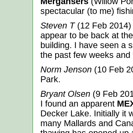
Mergansers
(Willow Pon
spectacular (to me) fishi
Steven T
(12 Feb 2014)
appear to be back at th
building. I have seen a s
the past few weeks and 
Norm Jenson
(10 Feb 2
Park.
Bryant Olsen
(9 Feb 201
I found an apparent
ME
Decker Lake. Initially it
many Mallards and Canad