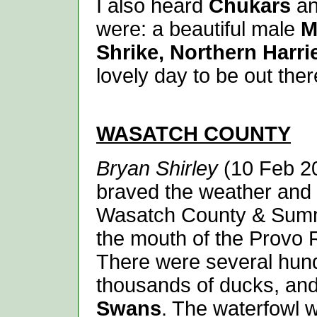
I also heard
Chukars
an
were: a beautiful male
Mo
Shrike, Northern Harri
lovely day to be out ther
WASATCH
COUNTY
Bryan Shirley
(10 Feb 20
braved the weather and 
Wasatch County & Summi
the mouth of the Provo 
There were several hu
thousands of ducks, an
Swans
. The waterfowl 