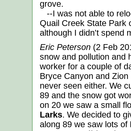
grove.
--I was not able to relo
Quail Creek State Park o
although I didn't spend m
Eric Peterson
(2 Feb 201
snow and pollution and 
worker for a couple of da
Bryce Canyon and Zion 
never seen either. We c
89 and the snow got wo
on 20 we saw a small fl
Larks
. We decided to gi
along 89 we saw lots of