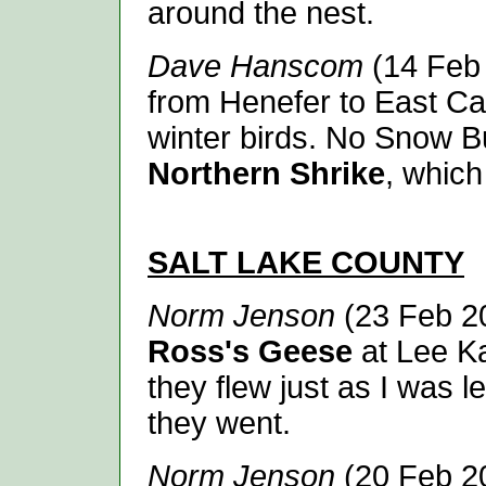
around the nest.
Dave Hanscom
(14 Feb 
from Henefer to East C
winter birds. No Snow B
Northern Shrike
, which
SALT LAKE
COUNTY
Norm Jenson
(23 Feb 20
Ross's Geese
at Lee K
they flew just as I was l
they went.
Norm Jenson
(20 Feb 20