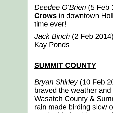
Deedee O'Brien
(5 Feb 
Crows
in downtown Holla
time ever!
Jack Binch
(2 Feb 2014
Kay Ponds
SUMMIT
COUNTY
Bryan Shirley
(10 Feb 20
braved the weather and 
Wasatch County & Summi
rain made birding slow ove