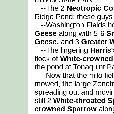
--The 2
Neotropic Co
Ridge Pond; these guys 
--Washington Fields hos
Geese
along with 5-6
S
Geese,
and 3
Greater 
--The lingering
Harris
flock of
White-crowned
the pond at Tonaquint P
--Now that the milo fie
mowed, the large Zonotri
spreading out and movi
still 2
White-throated 
crowned Sparrow
alon