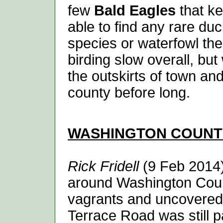
few
Bald Eagles
that ke
able to find any rare duc
species or waterfowl th
birding slow overall, b
the outskirts of town an
county before long.
WASHINGTON
COUNT
Rick Fridell
(9 Feb 2014) 
around Washington Count
vagrants and uncovered
Terrace Road was still 