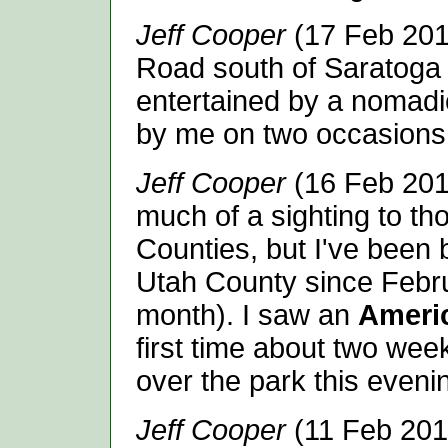
Jeff Cooper
(17 Feb 201
Road south of Saratoga S
entertained by a nomadi
by me on two occasions.
Jeff Cooper
(16 Feb 2014
much of a sighting to th
Counties, but I've been 
Utah County since Febru
month). I saw an
Ameri
first time about two wee
over the park this evenin
Jeff Cooper
(11 Feb 2014