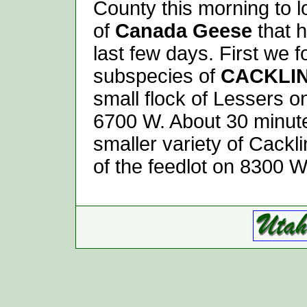
County this morning to 
of
Canada Geese
that 
last few days. First we f
subspecies of
CACKLI
small flock of Lessers
6700 W. About 30 minut
smaller variety of Cackl
of the feedlot on 8300 W