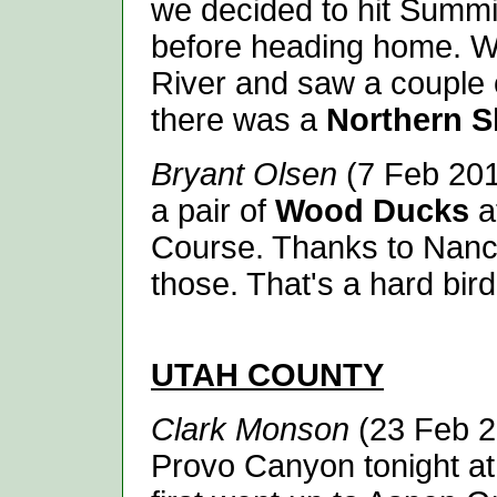
we decided to hit Summi
before heading home. W
River and saw a couple
there was a
Northern S
Bryant Olsen
(7 Feb 2014
a pair of
Wood Ducks
a
Course. Thanks to Nancy
those. That's a hard bir
UTAH
COUNTY
Clark Monson
(23 Feb 2
Provo Canyon tonight at