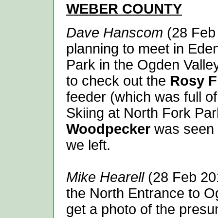
WEBER
COUNTY
Dave Hanscom
(28 Feb 
planning to meet in Eden
Park in the Ogden Valle
to check out the
Rosy F
feeder (which was full of
Skiing at North Fork Pa
Woodpecker
was seen 
we left.
Mike Hearell
(28 Feb 201
the North Entrance to O
get a photo of the pre