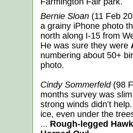
Farmington Fair park.
Bernie Sloan
(11 Feb 20
a grainy iPhone photo t
north along I-15 from We
He was sure they were
numbering about 50+ bir
photo.
Cindy Sommerfeld
(98 F
months survey was slim,
strong winds didn't help
ice, even under the trees.
...
Rough-legged Hawk,.