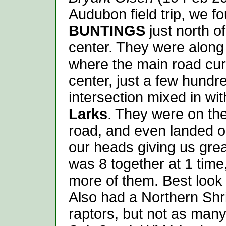
Audubon field trip, we f
BUNTINGS
just north o
center. They were along 
where the main road cur
center, just a few hundr
intersection mixed in wi
Larks
. They were on the 
road, and even landed o
our heads giving us gr
was 8 together at 1 time
more of them. Best look 
Also had a Northern Sh
raptors, but not as many