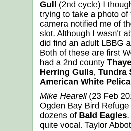
Gull
(2nd cycle) I thoug
trying to take a photo of
camera notified me of th
slot. Although I wasn't ab
did find an adult LBBG 
Both of these are first 
had a 2nd county
Thaye
Herring Gulls
,
Tundra
American White Pelic
Mike Hearell
(23 Feb 201
Ogden Bay Bird Refuge 
dozens of
Bald Eagles
.
quite vocal. Taylor Abbo