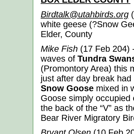
Birdtalk@utahbirds.org
(
white geese (?Snow Gee
Elder, County
Mike Fish
(17 Feb 204) -
waves of
Tundra Swan
(Promontory Area) this m
just after day break ha
Snow Goose
mixed in 
Goose simply occupied o
the back of the “V” as th
Bear River Migratory Bir
Bryant Olsen
(10 Feb 20