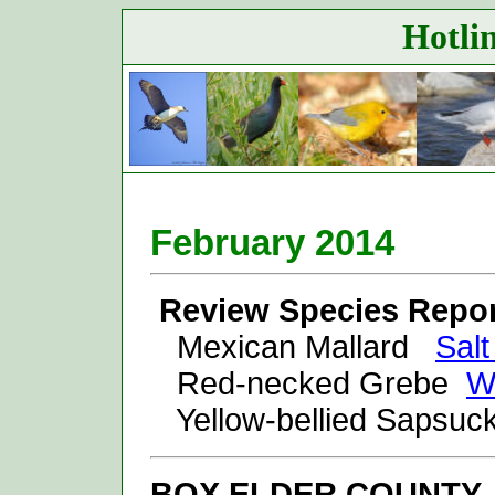
Hotlin
February 20
14
Review Species Repor
Mexican Mallard
Sal
Red-necked Grebe
W
Yellow-bellied Sapsu
BOX ELDER
COUNTY