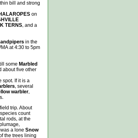
thin bill and strong
PHALAROPES
on
HVILLE
K TERNS
, and a
 sandpipers
in the
 WMA at 4:30 to 5pm
till some
Marbled
 about five other
pot. If it is a
arblers
, several
llow warbler
,
s.
eld trip. About
 species count
al rods, at the
 plumage,
y was a lone
Snow
of the trees lining