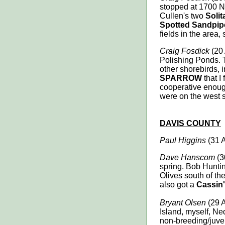
stopped at 1700 N
Cullen's two
Soli
Spotted Sandpip
fields in the area,
Craig Fosdick
(20
Polishing Ponds. 
other shorebirds, 
SPARROW
that I
cooperative enough
were on the west s
DAVIS
COUNTY
Paul Higgins
(31 
Dave Hanscom
(3
spring. Bob Hunting
Olives south of th
also got a
Cassin'
Bryant Olsen
(29 A
Island, myself, Ne
non-breeding/juve