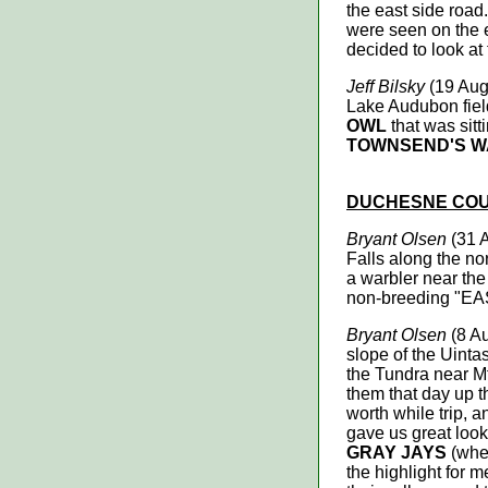
the east side road
were seen on the e
decided to look at
Jeff Bilsky
(19 Aug 
Lake Audubon field
OWL
that was sitt
TOWNSEND'S 
DUCHESNE CO
Bryant Olsen
(31 
Falls along the no
a warbler near the 
non-breeding "
Bryant Olsen
(8 Au
slope of the Uinta
the Tundra near Mt
them that day up t
worth while trip, 
gave us great loo
GRAY JAYS
(when
the highlight for m