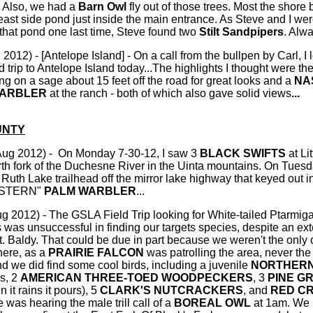
. Also, we had a
Barn Owl
fly out of those trees. Most the shore
ast side pond just inside the main entrance. As Steve and I we
 that pond one last time, Steve found two
Stilt Sandpipers
. Alwa
2012) - [Antelope Island] - On a call from the bullpen by Carl, I 
 trip to Antelope Island today...The highlights I thought were th
ing on a sage about 15 feet off the road for great looks and a
NA
WARBLER
at the ranch - both of which also gave solid views
...
UNTY
Aug 2012) - On Monday 7-30-12, I saw 3
BLACK SWIFTS
at Li
rth fork of the Duchesne River in the Uinta mountains. On Tuesd
Ruth Lake trailhead off the mirror lake highway that keyed out in
EASTERN"
PALM WARBLER
...
g 2012) - The GSLA Field Trip looking for White-tailed Ptarmiga
s was unsuccessful in finding our targets species, despite an ex
. Baldy. That could be due in part because we weren't the only 
here, as a
PRAIRIE FALCON
was patrolling the area, never the 
and we did find some cool birds, including a juvenile
NORTHER
ks, 2
AMERICAN THREE-TOED WOODPECKERS
, 3
PINE G
 it rains it pours), 5
CLARK'S NUTCRACKERS
, and
RED C
e was hearing the male trill call of a
BOREAL OWL
at 1am. We 