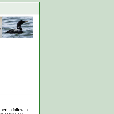
ned to follow in