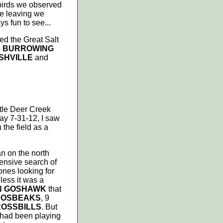
 birds we observed
re leaving we
ys fun to see...
led the Great Salt
e
BURROWING
SHVILLE
and
ttle Deer Creek
ay 7-31-12, I saw
 the field as a
n on the north
tensive search of
ones looking for
less it was a
N GOSHAWK
that
ROSBEAKS
, 9
ROSSBILLS
. But
had been playing