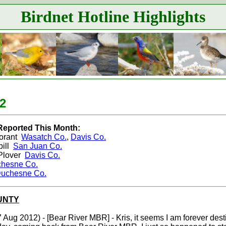
Birdnet Hotline Highlights
2
Reported This Month:
orant
Wasatch Co.
,
Davis Co.
ill
San Juan Co.
Plover
Davis Co.
hesne Co.
uchesne Co.
UNTY
 Aug 2012) - [Bear River MBR] - Kris, it seems I am forever desti