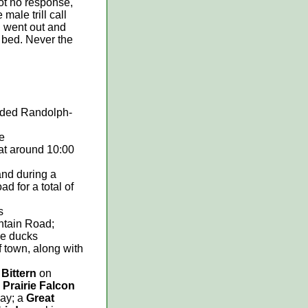
got no response,
male trill call
d went out and
o bed. Never the
rded Randolph-
e
 at around 10:00
and during a
d for a total of
s
ntain Road;
e ducks
f town, along with
Bittern
on
a
Prairie Falcon
way; a
Great