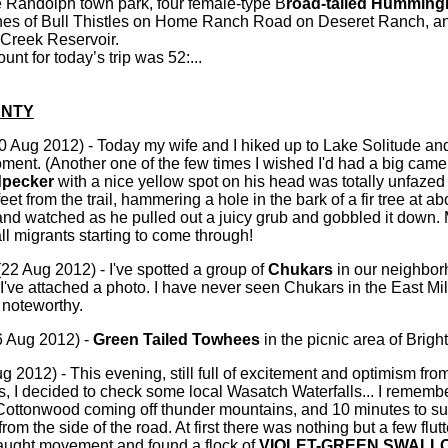
e Randolph town park, four female-type B
road-tailed Humming
hes of Bull Thistles on Home Ranch Road on Deseret Ranch, a
 Creek Reservoir.
nt for today’s trip was 52:...
NTY
0 Aug 2012) - Today my wife and I hiked up to Lake Solitude an
ent. (Another one of the few times I wished I'd had a big came
dpecker
with a nice yellow spot on his head was totally unfaze
feet from the trail, hammering a hole in the bark of a fir tree at a
, and watched as he pulled out a juicy grub and gobbled it 
ll migrants starting to come through!
22 Aug 2012) - I've spotted a group of
Chukars
in our neighbor
I've attached a photo. I have never seen Chukars in the East Mi
 noteworthy.
 Aug 2012) -
Green Tailed Towhees
in the picnic area of Brigh
ug 2012) - This evening, still full of excitement and optimism fro
as, I decided to check some local Wasatch Waterfalls... I remember
e Cottonwood coming off thunder mountains, and 10 minutes to s
from the side of the road. At first there was nothing but a few flu
caught movement and found a flock of
VIOLET-GREEN SWALL