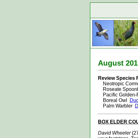
August 20
1
Review Species 
Neotropic Corm
Roseate Spoonb
Pacific Golden-
Boreal Owl
Duc
Palm Warbler
D
BOX ELDER
CO
David Wheeler
(27