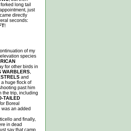
forked long tail
sappointment, just
 came directly
veral seconds:
FT
!
continuation of my
 elevation species
RICAN
y for other birds in
S WARBLERS
,
ESTRELS
and
 a huge flock of
shooting past him
 the trip, including
-TAILED
 for Boreal
p was an added
cello and finally,
ere in dead
must say that camp