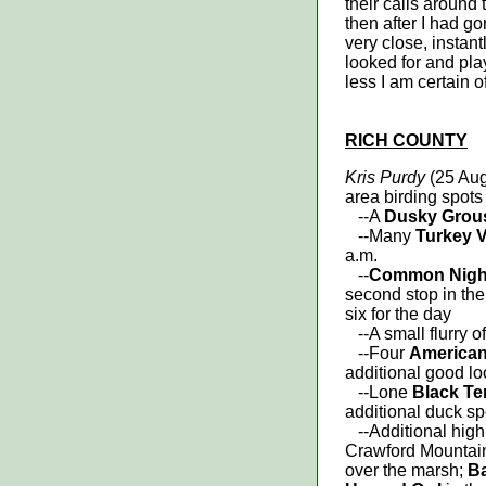
their calls around
then after I had go
very close, instan
looked for and play
less I am certain o
RICH COUNTY
Kris Purdy
(25 Aug
area birding spots
--A
Dusky Gro
--Many
Turkey V
a.m.
--
Common Nigh
second stop in the
six for the day
--A small flurry o
--Four
American
additional good l
--Lone
Black Te
additional duck s
--Additional highl
Crawford Mountain 
over the marsh;
Ba