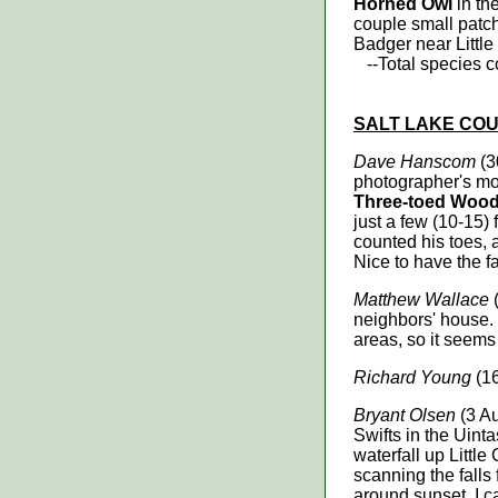
Horned Owl
in th
couple small patc
Badger near Little
--Total species cou
SALT LAKE
COU
Dave Hanscom
(3
photographer's mom
Three-toed Woo
just a few (10-15) 
counted his toes
Nice to have the fa
Matthew Wallace
(
neighbors' house. 
areas, so it seems
Richard Young
(16
Bryant Olsen
(3 A
Swifts in the Uint
waterfall up Littl
scanning the falls 
around sunset, I 