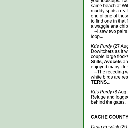
your footsteps. To
same beach at Will
muddy spots created
end of one of thos
to find one in that
a waggle ana chip,
--I saw two pairs
loop...
Kris Purdy
(27 Aug
Dowitchers as it wa
couple large flock
Stilts
,
Avocets
a
enjoyed many clos
--The receding wat
white birds are re
TERNS
...
Kris Purdy
(8 Aug 
Refuge and logge
behind the gates.
CACHE
COUNT
Craig Fosdick
(26 