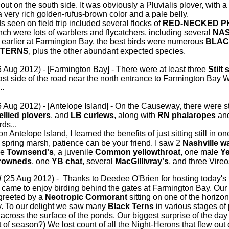
ut on the south side. It was obviously a Pluvialis plover, with a 
a very rich golden-rufus-brown color and a pale belly.
 seen on field trip included several flocks of
RED-NECKED 
anch were lots of warblers and flycatchers, including several
NAS
 earlier at Farmington Bay, the best birds were numerous
BLAC
 TERNS
, plus the other abundant expected species.
 Aug 2012) - [Farmington Bay] - There were at least three
Stilt
east side of the road near the north entrance to Farmington Bay
..
 Aug 2012) - [Antelope Island] - On the Causeway, there were s
ellied plovers
, and
LB curlews
, along with
RN phalaropes
and
ds...
ntelope Island, I learned the benefits of just sitting still in one s
e spring marsh, patience can be your friend. I saw 2
Nashville w
le
Townsend's
, a juvenile
Common yellowthroat
, one male
Ye
rowneds
, one
YB chat
, several
MacGillivray's
, and three Vireo
d
(25 Aug 2012) - Thanks to Deedee O'Brien for hosting today's fi
 came to enjoy birding behind the gates at Farmington Bay. Our
greeted by a
Neotropic Cormorant
sitting on one of the horizont
y. To our delight we saw many
Black Terns
in various stages of
 across the surface of the ponds. Our biggest surprise of the da
out of season?) We lost count of all the Night-Herons that flew out 