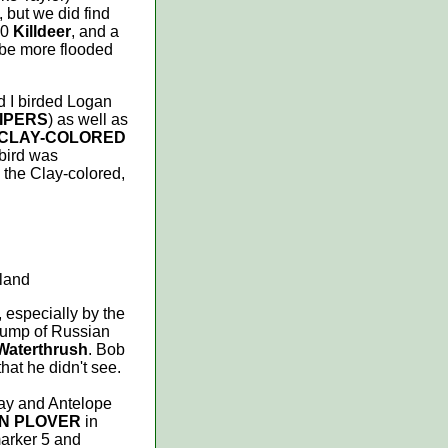
but we did find
40
Killdeer
, and a
t be more flooded
d I birded Logan
IPERS
) as well as
CLAY-COLORED
 bird was
 the Clay-colored,
sland
 especially by the
 clump of Russian
Waterthrush
. Bob
hat he didn't see.
ay and Antelope
EN PLOVER
in
arker 5 and