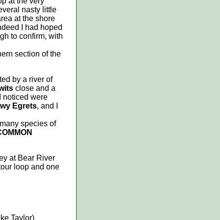
p at the very
eral nasty little
area at the shore
indeed I had hoped
ugh to confirm, with
ern section of the
ed by a river of
wits
close and a
 I noticed were
wy Egrets
, and I
 many species of
COMMON
ey at Bear River
 tour loop and one
ike Taylor)