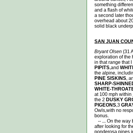
something differen
and a flash of whi
a second later thou
overhead about 200
solid black underp
SAN JUAN COU
Bryant Olsen
(31 
exploration of the
in that range that 
PIPITS
,and
WHIT
the alpine, includ
PINE SISKINS
, 
SHARP-SHINNE
WHITE-THROAT
at 100 mph within j
the 2
DUSKY GR
PIGEONS
,3
GRA
Owls,with no resp
bonus.
-- ... On the way 
after looking for t
ponderosa pines in