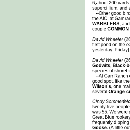
6,about 200 yards o
supercillium, and 
--Other good birds
the AIC, at Garr r
WARBLERS
, and
couple
COMMON
David Wheeler
(26
first pond on the 
yesterday [Friday].
David Wheeler
(26
Godwits
,
Black-b
species of shorebir
--At Garr Ranch on A
good spot, like th
Wilson's
, one ma
several
Orange-c
Cindy Sommerfel
twenty-five people
was 55. We were 
Great Blue rooker
frequently dipping
Goose
. (A little 