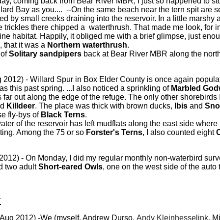
day, coming back from Bear River MBR, I just so happened to sto
ard Bay as you.... --On the same beach near the tern spit are sev
 by small creeks draining into the reservoir. In a little marshy 
e trickles there chipped a waterthrush. That made me look, for 
 fine habitat. Happily, it obliged me with a brief glimpse, just eno
 that it was a
Northern waterthrush
.
 of
Solitary sandpipers
back at Bear River MBR along the north
 2012) - Willard Spur in Box Elder County is once again populat
s this past spring. ...I also noticed a sprinkling of
Marbled God
s far out along the edge of the refuge. The only other shorebirds
nd
Killdeer
. The place was thick with brown ducks,
Ibis
and
Sno
e fly-bys of
Black Terns
.
er of the reservoir has left mudflats along the east side where
sting. Among the 75 or so
Forster's Terns
, I also counted eight
2012) - On Monday, I did my regular monthly non-waterbird surv
d two adult
Short-eared Owls
, one on the west side of the auto
Y
Aug 2012) -We (myself, Andrew Durso,
Andy Kleinhesselink
, M