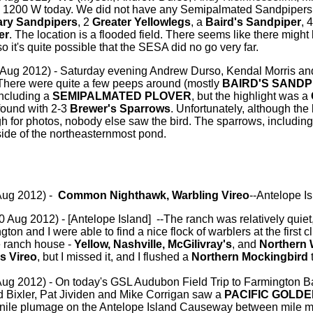
 1200 W today. We did not have any Semipalmated Sandpipers, 
tary Sandpipers
, 2
Greater Yellowlegs
, a
Baird's Sandpiper
, 
er
. The location is a flooded field. There seems like there migh
 so it's quite possible that the SESA did no go very far.
 Aug 2012) - Saturday evening Andrew Durso, Kendal Morris an
There were quite a few peeps around (mostly
BAIRD'S SANDP
including a
SEMIPALMATED PLOVER
, but the highlight was a
 found with 2-3
Brewer's Sparrows
. Unfortunately, although the
 for photos, nobody else saw the bird. The sparrows, including
ide of the northeasternmost pond.
Aug 2012) -
Common Nighthawk, Warbling Vireo
--Antelope I
0 Aug 2012) - [Antelope Island] --The ranch was relatively quiet,
ton and I were able to find a nice flock of warblers at the first
e ranch house -
Yellow, Nashville, McGilivray's
, and
Northern 
s Vireo
, but I missed it, and I flushed a
Northern Mockingbird
t
ug 2012) - On today's GSL Audubon Field Trip to Farmington B
d Bixler, Pat Jividen and Mike Corrigan saw a
PACIFIC GOLD
nile plumage on the Antelope Island Causeway between mile m