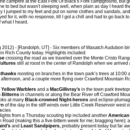
 the campfire at the East Fork Of Black's Fork campground, but 
ne to bed but wasn't sleeping well, when plain as day I heard the 
tly I jumped to my feet and put on some clothes and sandals, an
ed for it, with no response, till I got a chill and had to go back t
f what I heard.
 2012) - [Randolph, UT] - Six members of Wasatch Audubon bi
 in Rich County today. Highlights included:
use
crossing the road as we traveled over the Monte Cristo Rang
ultures
still at roost in the center of Randolph when we arrived
thawks
roosting on branches in the town park’s trees at 10:00 
 afternoon, and a couple more flying over Crawford Mountain Roa
f
Yellow Warblers
and a
MacGillivray’s
in the town park treetop
 Bitterns
in channels or along the Bear River off Crawford Mou
ooks at many
Black-crowned Night-herons
and eclipse-plumag
rn
of the day in the stiff winds over Little Creek Reservoir west o
pecies
ights from a Thursday scouting trip included another
American 
Road (making this a five-bittern week for me; bragging here); 
ird’s
and
Least Sandpipers,
probably present today but far a