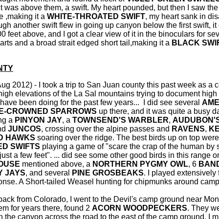
t was above them, a swift. My heart pounded, but then I saw the 
te ,making it a
WHITE-THROATED SWIFT
, my heart sank in di
gh another swift flew in going up canyon below the first swift, it
 feet above, and I got a clear view of it in the binoculars for se
arts and a broad strait edged short tail,making it a
BLACK SWI
NTY
Aug 2012) - I took a trip to San Juan county this past week as a 
 high elevations of the La Sal mountains trying to document high
I have been doing for the past few years... I did see several
AME
E-CROWNED SPARROWS
up there, and it was quite a busy da
ing a
PINYON JAY
, a
TOWNSEND'S WARBLER
,
AUDUBON'
and
JUNCOS
, crossing over the alpine passes and
RAVENS
,
K
D HAWKS
soaring over the ridge. The best birds up on top were
ED SWIFTS
playing a game of "scare the crap of the human by 
ust a few feet". ... did see some other good birds in this range on
OUSE
mentioned above, a
NORTHERN PYGMY OWL
, 6
BAND
Y JAYS
, and several
PINE GROSBEAKS
. I played extensively
onse. A Short-tailed Weasel hunting for chipmunks around cam
back from Colorado, I went to the Devil's camp ground near Monti
hem for years there, found 2
ACORN WOODPECKERS
. They w
 the canyon across the road to the east of the camp ground. I 