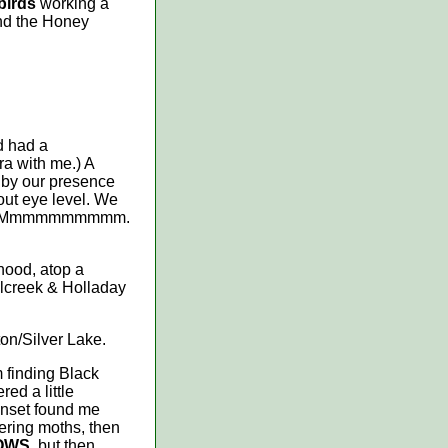
birds
working a
nd the Honey
d had a
ra with me.) A
d by our presence
bout eye level. We
down. Mmmmmmmmmm.
hood, atop a
llcreek & Holladay
ton/Silver Lake.
m finding Black
ed a little
unset found me
ttering moths, then
OWS
, but then