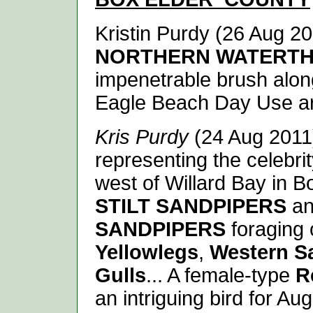
Kristin Purdy (26 Aug 201
NORTHERN WATERT
impenetrable brush along
Eagle Beach Day Use ar
Kris Purdy
(24 Aug 2011)
representing the celebri
west of Willard Bay in B
STILT SANDPIPERS
an
SANDPIPERS
foraging 
Yellowlegs
,
Western S
Gulls
... A female-type
R
an intriguing bird for Aug