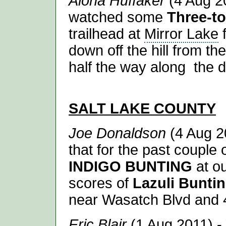
Alona Huffaker
(4 Aug 20
watched some
Three-t
trailhead at
Mirror Lake
f
down off the hill from th
half the way along the di
SALT LAKE
COUNTY
Joe Donaldson
(4 Aug 2
that for the past couple
INDIGO BUNTING
at ou
scores of
Lazuli Bunti
near Wasatch Blvd and 
Eric Blair
(1 Aug 2011) - 