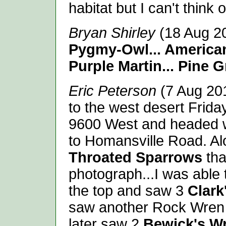
habitat but I can't think 
Bryan Shirley
(18 Aug 2
Pygmy-Owl... America
Purple Martin... Pine 
Eric Peterson
(7 Aug 201
to the west desert Friday
9600 West and headed 
to Homansville Road. Al
Throated Sparrows
tha
photograph...I was able
the top and saw 3
Clark
saw another Rock Wren 
later saw 2
Bewick's W