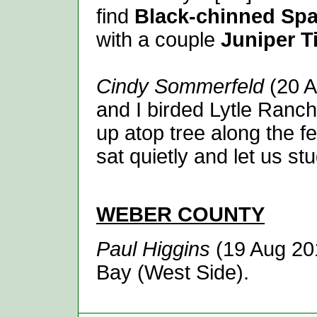
find
Black-chinned Sp
with a couple
Juniper T
Cindy Sommerfeld
(20 A
and I birded Lytle Ranc
up atop tree along the fen
sat quietly and let us stu
WEBER
COUNTY
Paul Higgins
(19 Aug 20
Bay (West Side).