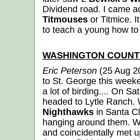
Dividend road. I came a
Titmouses
or Titmice. I
to teach a young how to 
WASHINGTON
COUNT
Eric Peterson
(25 Aug 20
to St. George this week
a lot of birding.... On 
headed to Lytle Ranch. 
Nighthawks
in Santa Cl
hanging around them. We
and coincidentally met 