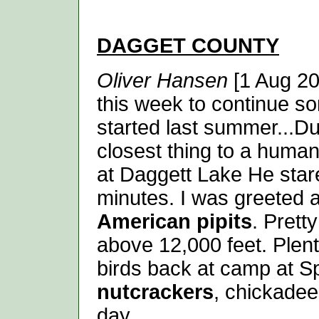
DAGGET
COUNTY
Oliver Hansen
[1 Aug 20
this week to continue so
started last summer...Du
closest thing to a human
at Daggett Lake He star
minutes. I was greeted a
American pipits
. Prett
above 12,000 feet. Plen
birds back at camp at Sp
nutcrackers
, chickadee
day...