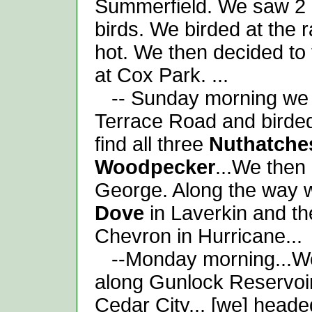
Summerfield. We saw 2
birds. We birded at the ra
hot. We then decided to 
at Cox Park. ...
-- Sunday morning we 
Terrace Road and birded
find all three
Nuthatche
Woodpecker
...We then
George. Along the way 
Dove
in Laverkin and t
Chevron in Hurricane...
--Monday morning...We 
along Gunlock Reservoir
Cedar City... [we] hea