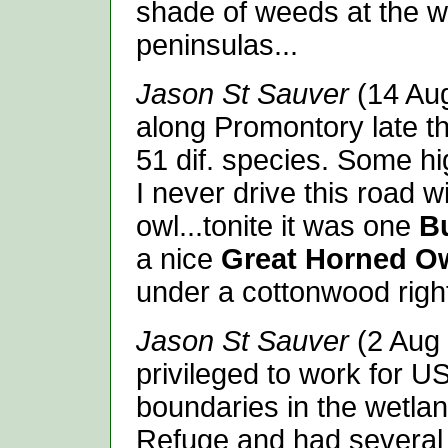
shade of weeds at the we
peninsulas...
Jason St Sauver
(14 Aug
along Promontory late th
51 dif. species. Some hig
I never drive this road w
owl...tonite it was one
B
a nice
Great Horned O
under a cottonwood right
Jason St Sauver
(2 Aug 
privileged to work for 
boundaries in the wetlan
Refuge and had severa