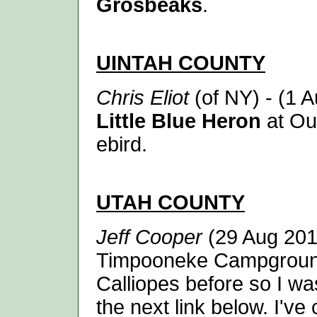
Grosbeaks
.
UINTAH
COUNTY
Chris Eliot
(of NY) - (1 
Little Blue Heron
at Ou
ebird.
UTAH
COUNTY
Jeff Cooper
(29 Aug 201
Timpooneke Campground] 
Calliopes before so I wa
the next link below. I'v