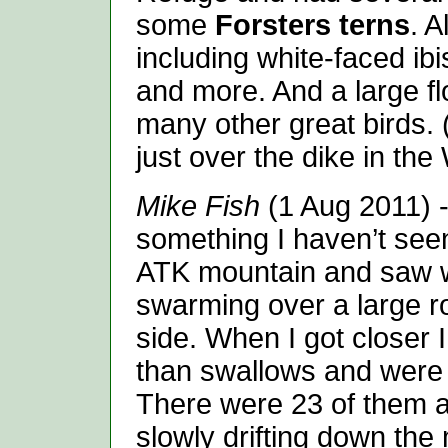
some
Forsters terns
. A
including white-faced ib
and more. And a large f
many other great birds. 
just over the dike in the
Mike Fish
(1 Aug 2011) -
something I haven’t seen
ATK mountain and saw w
swarming over a large r
side. When I got closer I
than swallows and were 
There were 23 of them all
slowly drifting down the