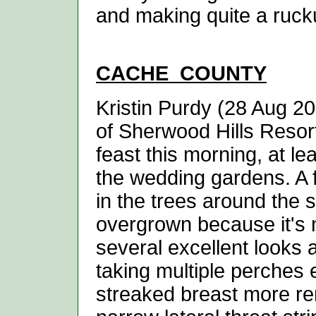
and making quite a rucku
CACHE
COUNTY
Kristin Purdy (28 Aug 20
of Sherwood Hills Resor
feast this morning, at le
the wedding gardens. A
in the trees around the 
overgrown because it's 
several excellent looks 
taking multiple perches
streaked breast more rem