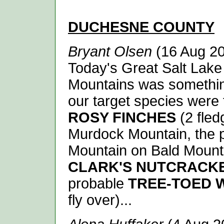
D
UCHESNE
COUNTY
Bryant Olsen
(16 Aug 20
Today's Great Salt Lake 
Mountains was something
our target species were 
ROSY FINCHES
(2 fled
Murdock Mountain, the 
Mountain on Bald Mount
CLARK'S NUTCRACK
probable
TREE-TOED
fly over)...