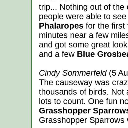
trip... Nothing out of th
people were able to se
Phalaropes
for the firs
minutes near a few mile
and got some great look
and a few
Blue Grosbe
Cindy Sommerfeld
(5 Au
The causeway was crazi
thousands of birds. Not a
lots to count. One fun n
Grasshopper Sparrow
Grasshopper Sparrows w