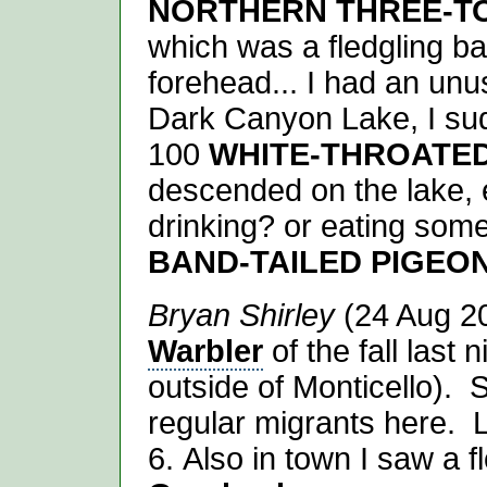
NORTHERN THREE-T
which was a fledgling ba
forehead... I had an unu
Dark Canyon Lake, I su
100
WHITE-THROATED
descended on the lake,
drinking? or eating some
BAND-TAILED PIGEO
Bryan Shirley
(24 Aug 20
Warbler
of the fall last
outside of Monticello). Su
regular migrants here. 
6. Also in town I saw a f