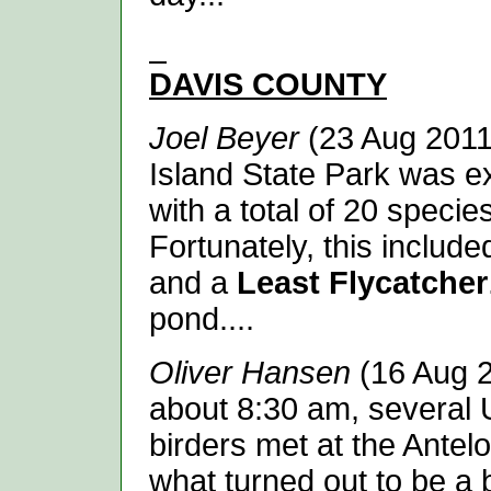
DAVIS
COUNTY
Joel Beyer
(23 Aug 2011
Island State Park was ex
with a total of 20 specie
Fortunately, this includ
and a
Least Flycatcher
pond....
Oliver Hansen
(16 Aug 2
about 8:30 am, several 
birders met at the Antel
what turned out to be a 