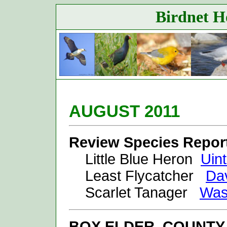
Birdnet Ho
AUGUST 20
11
Review Species Repor
Little Blue Heron
Uin
Least Flycatcher
Dav
Scarlet Tanager
Was
BOX ELDER
COUNTY