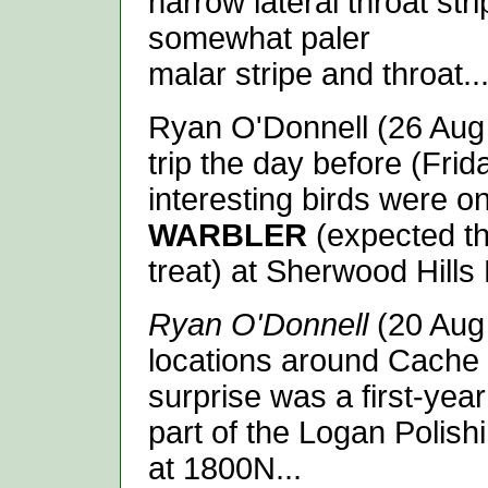
narrow lateral throat str
somewhat paler
malar stripe and throat..
Ryan O'Donnell (26 Aug 2
trip the day before (Frid
interesting birds were o
WARBLER
(expected th
treat) at Sherwood Hills 
Ryan O'Donnell
(20 Aug 
locations around Cache 
surprise was a first-yea
part of the Logan Polis
at 1800N...