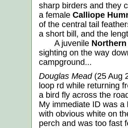
sharp birders and they co
a female
Calliope Hum
of the central tail feath
a short bill, and the lengt
A juvenile
Norther
sighting on the way dow
campground...
Douglas Mead
(25 Aug 2
loop rd while returning 
a bird fly across the roa
My immediate ID was a
with obvious white on the
perch and was too fast f