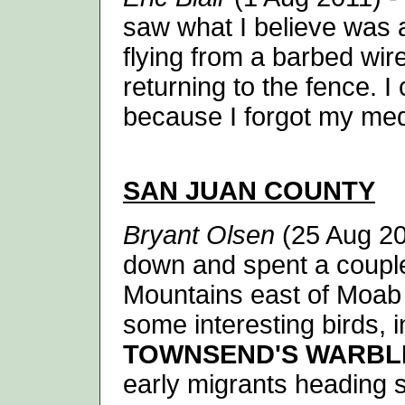
saw what I believe was
flying from a barbed wire
returning to the fence. I 
because I forgot my med
SAN JUAN
COUNTY
Bryant Olsen
(25 Aug 201
down and spent a couple
Mountains east of Moab i
some interesting birds, 
TOWNSEND'S WARBL
early migrants heading s