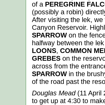
of a
PEREGRINE FAL
(possibly a robin) direct
After visiting the lek, 
Canyon Reservoir. High
SPARROW
on the fence
halfway between the lek
LOONS
,
COMMON ME
GREBES
on the reservo
across from the entranc
SPARROW
in the brush
of the road past the resor
Douglas Mead
(11 April
to get up at 4:30 to mak