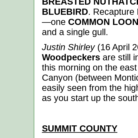
BREASTED NUTHATC
BLUEBIRD
. Recapture 
—one
COMMON LOO
and a single gull.
Justin Shirley
(16 April 
Woodpeckers
are still
this morning on the east
Canyon (between Montic
easily seen from the hig
as you start up the sout
SUMMIT
COUNTY