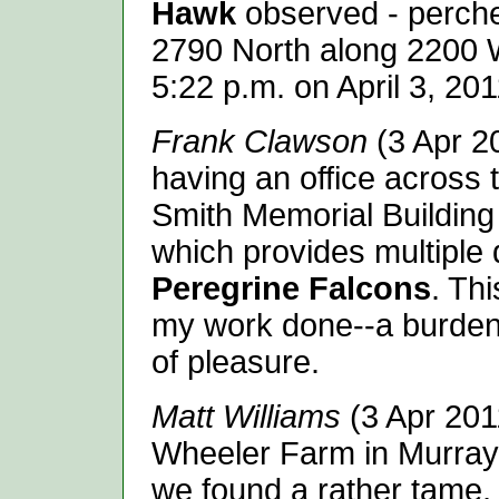
Hawk
observed - perched
2790 North along 2200 We
5:22 p.m. on April 3, 201
Frank Clawson
(3 Apr 20
having an office across 
Smith Memorial Building
which provides multiple d
Peregrine Falcons
. Thi
my work done--a burden 
of pleasure.
Matt Williams
(3 Apr 2011
Wheeler Farm in Murray
we found a rather tame, 