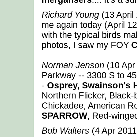
Richard Young
(13 Apri
me again today (April 12)
with the typical birds m
photos, I saw my FOY
C
Norman Jenson
(10 Apr
Parkway -- 3300 S to 45
-
Osprey,
Swainson's 
Northern Flicker, Black-
Chickadee, American Ro
SPARROW
, Red-winge
Bob Walters
(4 Apr 2011