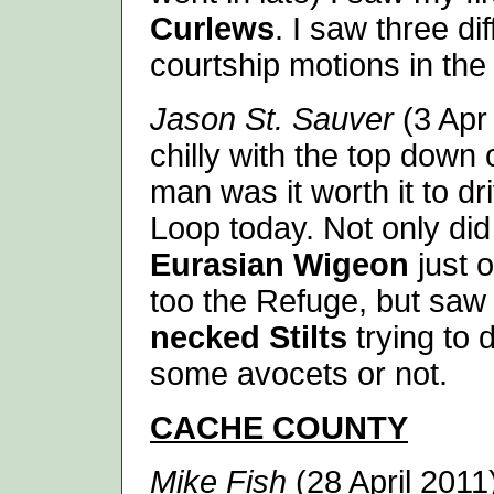
Curlews
. I saw three di
courtship motions in the
Jason St. Sauver
(3 Apr 
chilly with the top down 
man was it worth it to d
Loop today. Not only did 
Eurasian Wigeon
just o
too the Refuge, but saw
necked Stilts
trying to 
some avocets or not.
CACHE
COUNTY
Mike Fish
(28 April 201