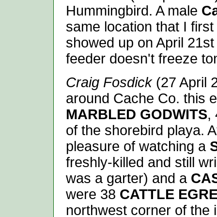
Hummingbird. A male
Ca
same location that I first
showed up on April 21st
feeder doesn't freeze ton
Craig Fosdick
(27 April 
around Cache Co. this e
MARBLED GODWITS
,
of the shorebird playa. 
pleasure of watching a
freshly-killed and still wr
was a garter) and a
CA
were 38
CATTLE EGR
northwest corner of the 