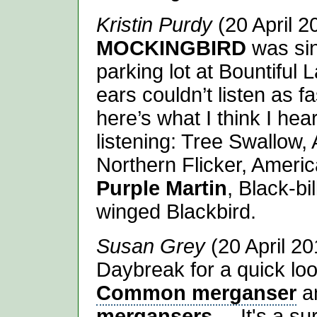
Kristin Purdy
(20 April 2
MOCKINGBIRD
was sin
parking lot at Bountiful
ears couldn’t listen as fa
here’s what I think I hea
listening: Tree Swallow,
Northern Flicker, Ameri
Purple Martin
, Black-b
winged Blackbird.
Susan Grey
(20 April 20
Daybreak for a quick lo
Common merganser
a
mergansers
.... It's a s