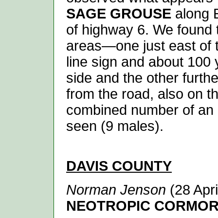
SAGE GROUSE
along 
of highway 6. We found 
areas—one just east of
line sign and about 100 
side and the other furth
from the road, also on th
combined number of an 
seen (9 males).
DAVIS
COUNTY
Norman Jenson
(28 Apri
NEOTROPIC CORMO