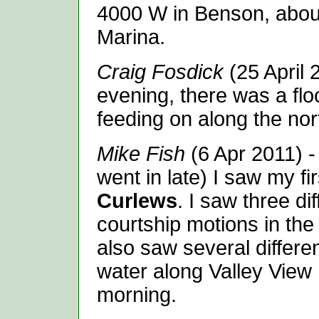
4000 W in Benson, about
Marina.
Craig Fosdick
(25 April 
evening, there was a flo
feeding on along the nor
Mike Fish
(6 Apr 2011) -
went in late) I saw my fi
Curlews
. I saw three di
courtship motions in the
also saw several differe
water along Valley View 
morning.