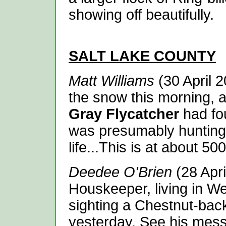
showing off beautifully.
SALT LAKE
COUNTY
Matt Williams
(30 April 2
the snow this morning, a
Gray Flycatcher
had fo
was presumably hunting 
life...This is at about 5
Deedee O'Brien
(28 Apri
Houskeeper, living in We
sighting a Chestnut-bac
yesterday. See his mess