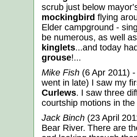
scrub just below mayor'
mockingbird
flying aro
Elder campground - sin
be numerous, as well a
kinglets
...and today h
grouse
!...
Mike Fish
(6 Apr 2011) -
went in late) I saw my fi
Curlews
. I saw three di
courtship motions in the
Jack Binch
(23 April 2011
Bear River. There are t