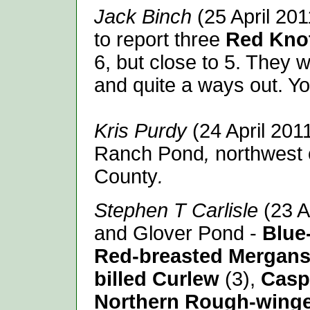
Jack Binch
(25 April 201
to report three
Red Kno
6, but close to 5. They 
and quite a ways out. Y
Kris Purdy
(24 April 201
Ranch Pond
,
northwest 
County
.
Stephen T Carlisle
(23 A
and Glover Pond -
Blue
Red-breasted Mergans
billed Curlew
(3),
Casp
Northern Rough-wing