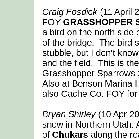
Craig Fosdick
(11 April 
FOY
GRASSHOPPER 
a bird on the north side 
of the bridge. The bird s
stubble, but I don't kno
and the field. This is th
Grasshopper
Sparrows
Also at Benson Marina 
also Cache Co. FOY for
Bryan Shirley
(10 Apr 20
snow in Northern Utah. 
of
Chukars
along the r