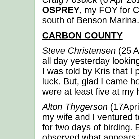
OSPREY
, my FOY for C
south of Benson Marina
CARBON
COUNTY
Steve Christensen
(25 Ap
all day yesterday lookin
I was told by Kris that 
luck. But, glad I came h
were at least five at my
Alton Thygerson
(17April
my wife and I ventured 
for two days of birding.
observed what appears t