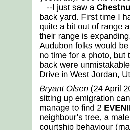
--I just saw a
Chestnu
back yard. First time I 
quite a bit out of range
their range is expanding
Audubon folks would be 
no time for a photo, but
back were unmistakable.
Drive in West Jordan, U
Bryant Olsen
(24 April 2
sitting up emigration can
manage to find 2
EVEN
neighbour's tree, a male
courtship behaviour (male