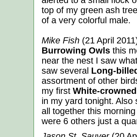
alerted to a small flock 
top of my green ash tree 
of a very colorful male.
Mike Fish
(21 April 2011)
Burrowing Owls
this m
near the nest I saw what
saw several
Long-bille
assortment of other bir
my first
White-crowned
in my yard tonight. Als
all together this morning
were 6 others just a qua
Jason St. Sauver
(20 Ap