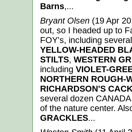
Barns
,...
Bryant Olsen
(19 Apr 201
out, so I headed up to F
FOY's, including several
YELLOW-HEADED BL
STILTS
,
WESTERN GR
including
VIOLET-GRE
NORTHERN ROUGH-
RICHARDSON'S CAC
several dozen CANADA G
of the nature center. Als
GRACKLES
...