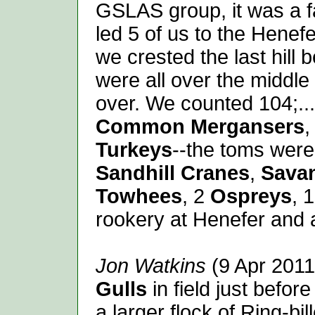
GSLAS group, it was a fa
led 5 of us to the Henef
we crested the last hill 
were all over the middle
over. We counted 104;...
Common Mergansers
Turkeys
--the toms were
Sandhill Cranes
,
Sava
Towhees
, 2
Ospreys
, 
rookery at Henefer and
Jon Watkins
(9 Apr 2011
Gulls
in field just befor
a larger flock of Ring-bi