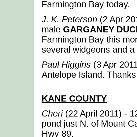
Farmington Bay today.
J. K. Peterson
(2 Apr 20
male
GARGANEY DUC
Farmington Bay this morn
several widgeons and a 
Paul Higgins
(3 Apr 201
Antelope Island. Thanks
KANE
COUNTY
Cheri
(22 April 2011)
- 
pond just N. of Mount C
Hwy 89.