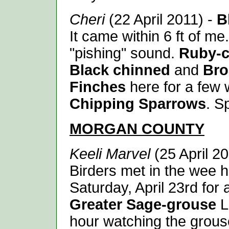
Cheri
(22 April 2011) -
B
It came within 6 ft of m
"pishing" sound.
Ruby-c
Black chinned
and
Bro
Finches
here for a few 
Chipping Sparrows
. S
MORGAN
COUNTY
Keeli Marvel
(25 April 2
Birders met in the wee 
Saturday, April 23rd for a
Greater Sage-grouse
L
hour watching the grouse