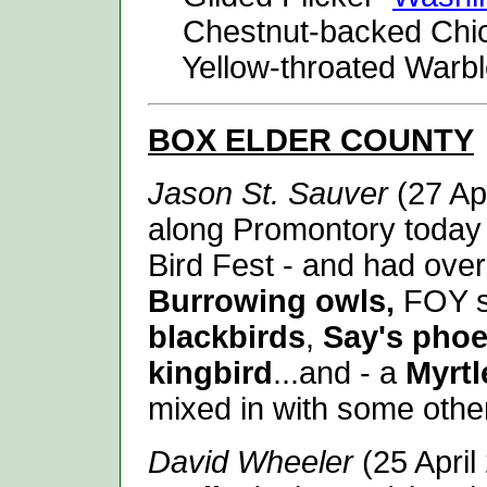
Chestnut-backed Ch
Yellow-throated Warb
BOX ELDER
COUNTY
Jason St. Sauver
(27 Apr
along Promontory today 
Bird Fest - and had over 
Burrowing owls,
FOY s
blackbirds
,
Say's pho
kingbird
...and - a
Myrtl
mixed in with some oth
David Wheeler
(25 April 