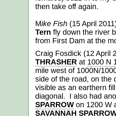
then take off again.
M
ike Fish
(15 April 201
Tern
fly down the river
from First Dam at the m
Craig Fosdick (12 April 
THRASHER
at
1000 N 
mile west of 1000N/100
side of the road, on the 
visible as an earthern fil
diagonal. I also had an
SPARROW
on 1200 W an
SAVANNAH SPARRO