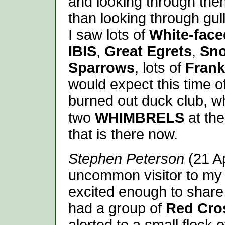
and looking through the
than looking through gull
I saw lots of
White-face
IBIS
,
Great Egrets
,
Sno
Sparrows
, lots of
Frank
would expect this time o
burned out duck club, w
two
WHIMBRELS
at the
that is there now.
Stephen Peterson
(21 A
uncommon visitor to my 
excited enough to share
had a group of
Red Cros