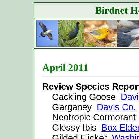
Birdnet Ho
April 2011
Review Species Repor
Cackling Goose
Davi
Garganey
Davis Co.
Neotropic Cormoran
Glossy Ibis
Box Elde
Gilded Flicker
Washi