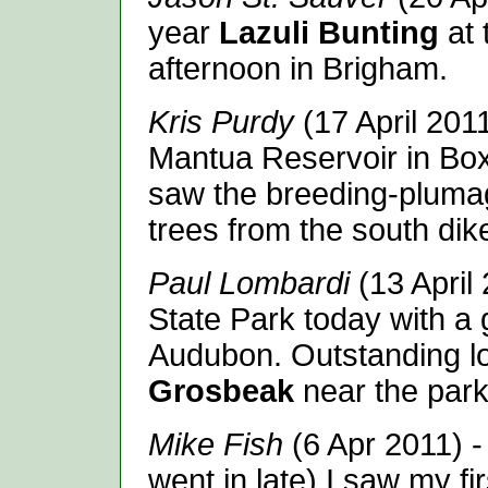
year
Lazuli Bunting
at
afternoon in Brigham.
Kris Purdy
(17 April 201
Mantua Reservoir in Box 
saw the breeding-plumag
trees from the south dike
Paul Lombardi
(13 April 
State Park today with a
Audubon. Outstanding l
Grosbeak
near the parkin
Mike Fish
(6 Apr 2011) -
went in late) I saw my fi