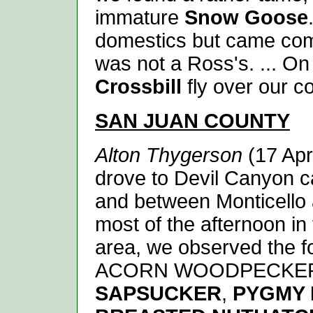
immature
Snow Goose
domestics but came compl
was not a Ross's. ... On
Crossbill
fly over our c
SAN JUAN
COUNTY
Alton Thygerson
(17 Apr
drove to Devil Canyon c
and between Monticello 
most of the afternoon in
area, we observed the fo
ACORN WOODPECKE
SAPSUCKER
,
PYGMY