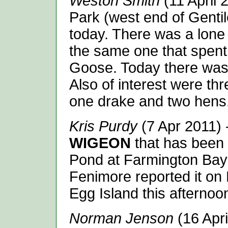
Weston Smith
(11 April 
Park (west end of Gentil
today. There was a lon
the same one that spent 
Goose. Today there wa
Also of interest were th
one drake and two hens.
Kris Purdy
(7 Apr 2011)
WIGEON
that has been
Pond at Farmington Bay 
Fenimore reported it on
Egg Island this afternoo
Norman Jenson
(16 Apri