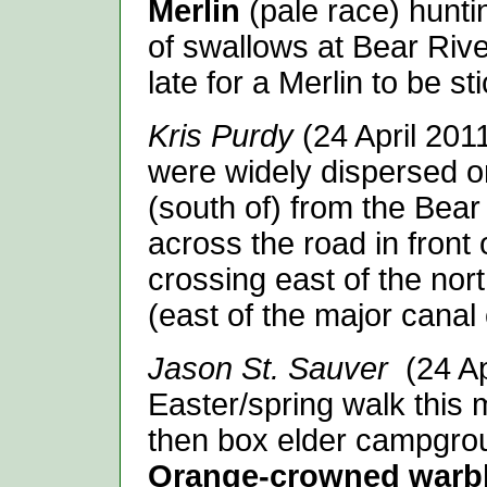
Merlin
(pale race) hunt
of swallows at Bear Riv
late for a Merlin to be s
Kris Purdy
(24 April 20
were widely dispersed o
(south of) from the Bear
across the road in front 
crossing east of the nor
(east of the major canal 
Jason St. Sauver
(24 A
Easter/spring walk this
then box elder campgro
Orange-crowned warb