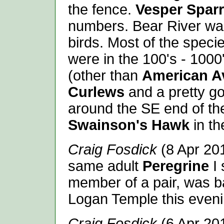
the fence.
Vesper Spar
numbers. Bear River was
birds. Most of the specie
were in the 100's - 1000
(other than
American A
Curlews
and a pretty g
around the SE end of th
Swainson's Hawk
in th
Craig Fosdick
(8 Apr 20
same adult
Peregrine
I
member of a pair, was ba
Logan Temple this eveni
Craig Fosdick
(6 Apr 201