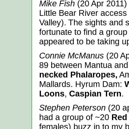
Mike Fish
(20 Apr 2011) 
Little Bear River acces
Valley). The sights and
fortunate to find a group
appeared to be taking up
Connie McManus
(20 Ap
89 between Mantua and
necked Phalaropes,
Ame
Mallards. Hyrum Dam:
W
Loons
,
Caspian Tern
.
Stephen Peterson
(20 ap
had a group of ~20
Red 
females) buzz in to my b