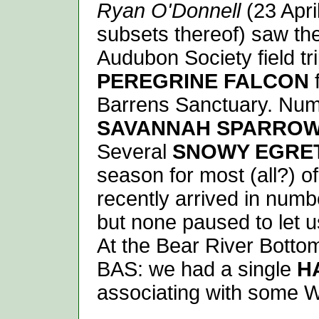
Ryan O'Donnell
(23 Apri
subsets thereof) saw the
Audubon Society field tri
PEREGRINE FALCON
f
Barrens Sanctuary. Numb
SAVANNAH SPARRO
Several
SNOWY EGRE
season for most (all?) o
recently arrived in numb
but none paused to let us
At the Bear River Botto
BAS: we had a single
H
associating with some 