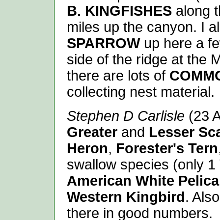
B. KINGFISHES
along t
miles up the canyon. I a
SPARROW
up here a fe
side of the ridge at the 
there are lots of
COMM
collecting nest material.
Stephen D Carlisle
(23 A
Greater
and
Lesser
Sc
Heron
,
Forester's Tern
swallow species (only 1
American White Pelic
Western Kingbird
. Als
there in good numbers.