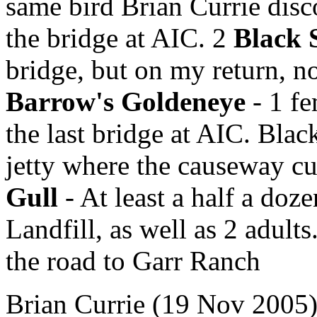
same bird Brian Currie disco
the bridge at AIC. 2
Black 
bridge, but on my return, no
Barrow's Goldeneye
- 1 fe
the last bridge at AIC. Blac
jetty where the causeway cu
Gull
- At least a half a doze
Landfill, as well as 2 adult
the road to Garr Ranch
Brian Currie (19 Nov 2005) 