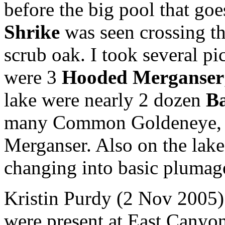
before the big pool that goe
Shrike
was seen crossing th
scrub oak. I took several pi
were 3
Hooded Merganser
lake were nearly 2 dozen
Ba
many Common Goldeneye, 
Merganser. Also on the lak
changing into basic plumag
Kristin Purdy (2 Nov 2005) 
were present at East Canyo