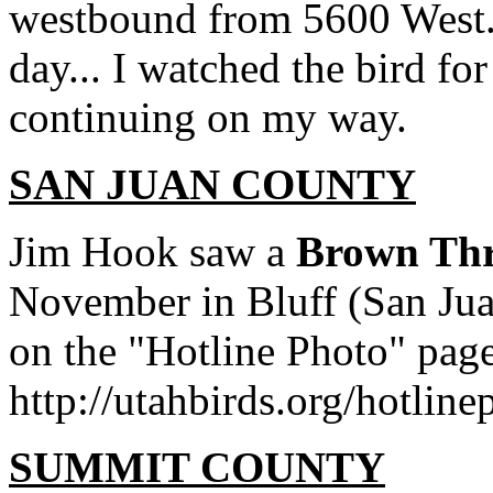
westbound from 5600 West. A
day... I watched the bird fo
continuing on my way.
SAN JUAN COUNTY
Jim Hook saw a
Brown Thr
November in Bluff (San Jua
on the "Hotline Photo" page
http://utahbirds.org/hotlin
SUMMIT COUNTY