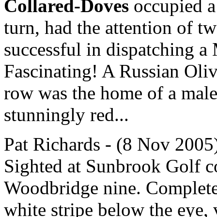
Collared-Doves
occupied a 
turn, had the attention of t
successful in dispatching a
Fascinating! A Russian Olive
row was the home of a male
stunningly red...
Pat Richards - (8 Nov 2005)
Sighted at Sunbrook Golf co
Woodbridge nine. Completel
white stripe below the eye, 