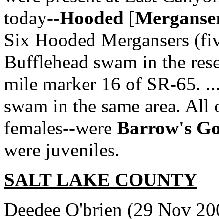
today--
Hooded
[
Merganse
Six Hooded Mergansers (fiv
Bufflehead swam in the rese
mile marker 16 of SR-65. ...
swam in the same area. All 
females--were
Barrow's Go
were juveniles.
SALT LAKE COUNTY
Deedee O'brien (29 Nov 20