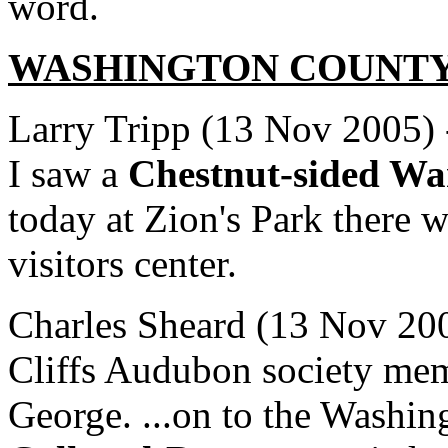
word.
WASHINGTON
COUNT
Larry Tripp (13 Nov 2005) -
I saw a
Chestnut-sided Wa
today at Zion's Park there 
visitors center.
Charles Sheard (13 Nov 200
Cliffs Audubon society mem
George. ...on to the Washin