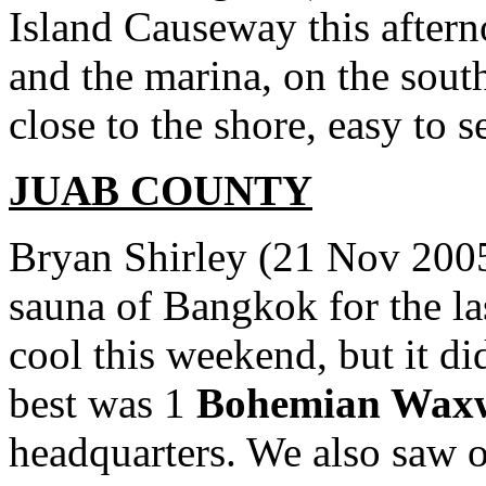
Island Causeway this aftern
and the marina, on the sout
close to the shore, easy to s
JUAB COUNTY
Bryan Shirley (21 Nov 2005)
sauna of Bangkok for the la
cool this weekend, but it d
best was 1
Bohemian Wax
headquarters. We also saw ou