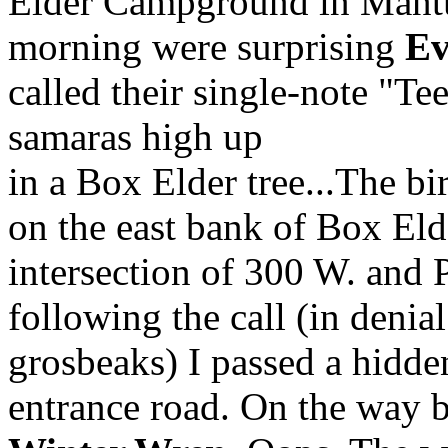
Elder Campground in Mantu
morning were surprising
Ev
called their single-note "Te
samaras high up
in a Box Elder tree...The bi
on the east bank of Box Eld
intersection of 300 W. and 
following the call (in denial
grosbeaks) I passed a hidd
entrance road. On the way b