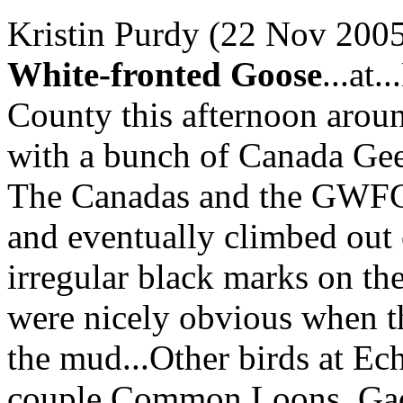
Kristin Purdy (22 Nov 2005
White-fronted Goose
...at
County this afternoon arou
with a bunch of Canada Geese
The Canadas and the GWFG
and eventually climbed ou
irregular black marks on the
were nicely obvious when th
the mud...Other birds at Ec
couple Common Loons, Gad