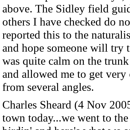
above. The Sidley field guid
others I have checked do no
reported this to the natural
and hope someone will try to
was quite calm on the trunk 
and allowed me to get very c
from several angles.
Charles Sheard (4 Nov 2005)
town today...we went to the