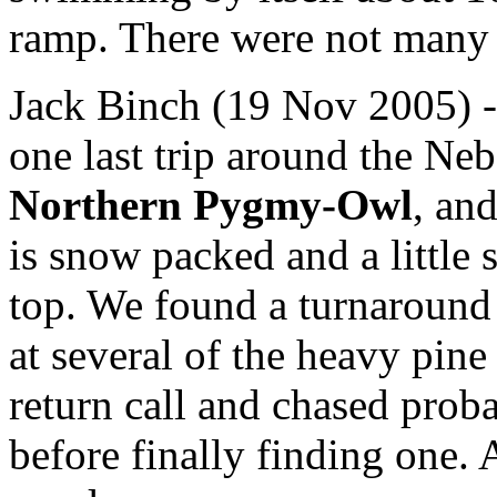
ramp. There were not many 
Jack Binch (19 Nov 2005) 
one last trip around the Ne
Northern Pygmy-Owl
, and
is snow packed and a little 
top. We found a turnaround 
at several of the heavy pin
return call and chased proba
before finally finding one. 