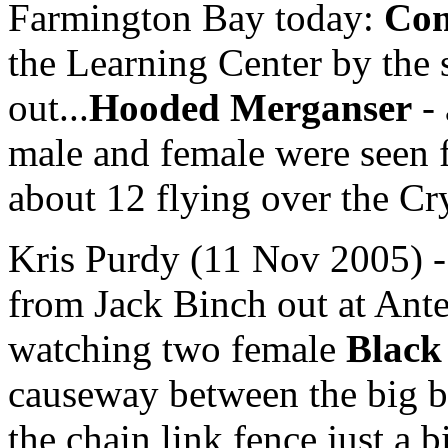
Farmington Bay today:
Com
the Learning Center by the s
out...
Hooded Merganser
- 
male and female were see
about 12 flying over the Cr
Kris Purdy (11 Nov 2005) - 
from Jack Binch out at Ant
watching two female
Black
causeway between the big br
the chain link fence just a b