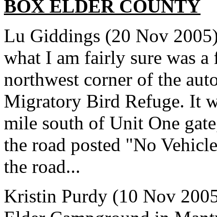
BOX ELDER
COUNTY
Lu Giddings (20 Nov 2005) 
what I am fairly sure was a
northwest corner of the auto
Migratory Bird Refuge. It w
mile south of Unit One gate
the road posted "No Vehicle
the road...
Kristin Purdy (10 Nov 2005)