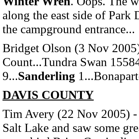
Winter Wren
. Oops. The w
along the east side of Park 
the campground entrance...
Bridget Olson (3 Nov 2005)
Count...Tundra Swan 15584
9...
Sanderling
1...Bonaparte
DAVIS
COUNTY
Tim Avery (22 Nov 2005) - I
Salt Lake and saw some gre