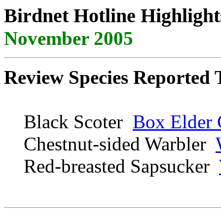
Birdnet Hotline Highlight
November 2005
Review Species Reported 
Black Scoter
Box Elder 
Chestnut-sided Warbler
Red-breasted Sapsucker