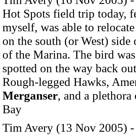
Hot Spots field trip today,
myself, was able to relocat
on the south (or West) side
of the Marina. The bird was 
spotted on the way back out
Rough-legged Hawks, Ameri
Merganser
, and a plethora
Bay
Tim Avery (13 Nov 2005) - .