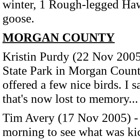
winter, 1 Rough-legged Ha
goose.
MORGAN COUNTY
Kristin Purdy (22 Nov 2005
State Park in Morgan County
offered a few nice birds. I 
that's now lost to memory...
Tim Avery (17 Nov 2005) - 
morning to see what was ki