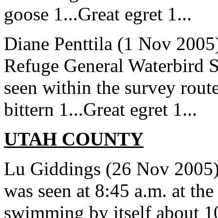
goose 1...Great egret 1...
Diane Penttila (1 Nov 2005)
Refuge General Waterbird S
seen within the survey rout
bittern 1...Great egret 1...
UTAH COUNTY
Lu Giddings (26 Nov 2005)
was seen at 8:45 a.m. at th
swimming by itself about 10