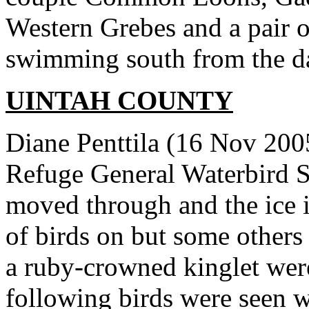
Western Grebes and a pair 
swimming south from the d
UINTAH COUNTY
Diane Penttila (16 Nov 200
Refuge General Waterbird Su
moved through and the ice i
of birds on but some others
a ruby-crowned kinglet wer
following birds were seen w