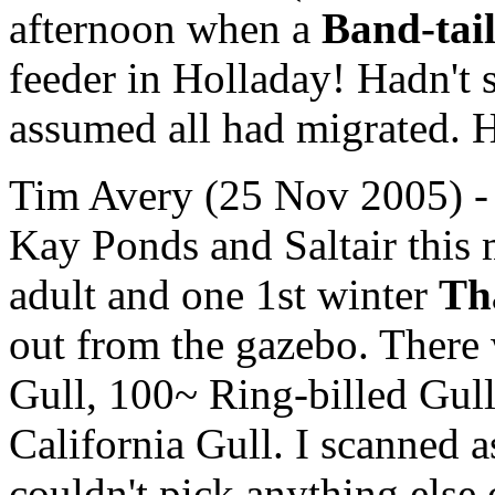
afternoon when a
Band-tai
feeder in Holladay! Hadn't 
assumed all had migrated. H
Tim Avery (25 Nov 2005) - I
Kay Ponds and Saltair this
adult and one 1st winter
Th
out from the gazebo. There
Gull, 100~ Ring-billed Gul
California Gull. I scanned 
couldn't pick anything else 