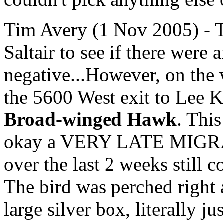
Tim Avery (1 Nov 2005) - T
Saltair to see if there were a
negative...However, on the 
the 5600 West exit to Lee K
Broad-winged Hawk
. This
okay a VERY LATE MIGRANT
over the last 2 weeks still
The bird was perched right 
large silver box, literally 