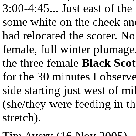
3:00-4:45... Just east of the
some white on the cheek and
had relocated the scoter. No
female, full winter plumag
the three female
Black Scot
for the 30 minutes I obser
side starting just west of m
(she/they were feeding in th
stretch).
Tim Avery (16 Nov 2005) -