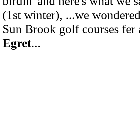
birdin' and here's what we sa
(1st winter), ...we wondere
Sun Brook golf courses fer a
Egret
...