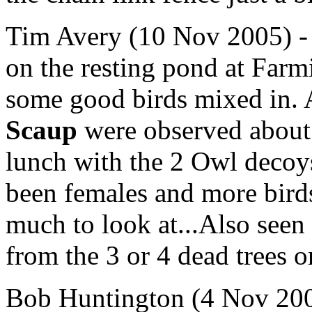
Tim Avery (10 Nov 2005) -
on the resting pond at Farm
some good birds mixed in. 
Scaup
were observed about 
lunch with the 2 Owl decoys
been females and more birds
much to look at...Also seen
from the 3 or 4 dead trees on
Bob Huntington (4 Nov 2005