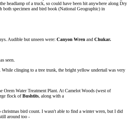
 the headlamp of a truck, so could have been hit anywhere along Dry
 with both specimen and bird book (National Geographic) in
Jays. Audible but unseen were:
Canyon Wren
and
Chukar.
as seen.
. While clinging to a tree trunk, the bright yellow undertail was very
 the Orem Water Treatment Plant. At Camelot Woods (west of
rge flock of
Bushtits
, along with a
christmas bird count. I wasn't able to find a winter wren, but I did
till around too -