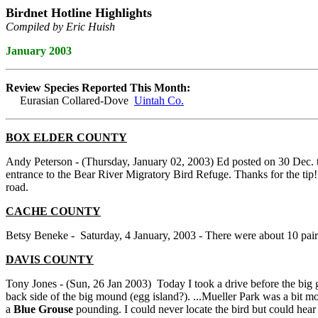
Birdnet Hotline Highlights
Compiled by Eric Huish
January 2003
Review Species Reported This Month:
Eurasian Collared-Dove
Uintah Co.
BOX ELDER COUNTY
Andy Peterson - (Thursday, January 02, 2003) Ed posted on 30 Dec. 
entrance to the Bear River Migratory Bird Refuge. Thanks for the tip! I
road.
CACHE COUNTY
Betsy Beneke - Saturday, 4 January, 2003 - There were about 10 pai
DAVIS COUNTY
Tony Jones - (Sun, 26 Jan 2003) Today I took a drive before the bi
back side of the big mound (egg island?). ...Mueller Park was a bit mo
a
Blue Grouse
pounding. I could never locate the bird but could hea