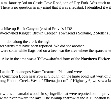
nd a.m. January 3rd on Castle Cove Road, top of Dry Fork. Was stuck to
 There is no question in my mind that it was a redstart. I identified it
ok a hike up Rock Canyon (east of Provo's LDS
by-crowned Kinglet, Brown Creeper, Townsend's Solitaire, 2 Steller's 
 birded along the creek through
nter wrens that have been reported. We did see another
 were some white flags tied on a tree near the area where the sparrow w
 Also in the area was a
Yellow-shafted
form of the
Northern Flicker.
 at the Timpanogos Water Treatment Plant and were
 a
Common Loon
near Powell Slough, on the large pond just west of
ong Hobble Creek. West of Elberta, just off of Highway 6, we saw a la
r wrens at camalot woods in springville that were reported on the provo 
w the river toward the lake. The swamp sparrow at the A.F. location is s