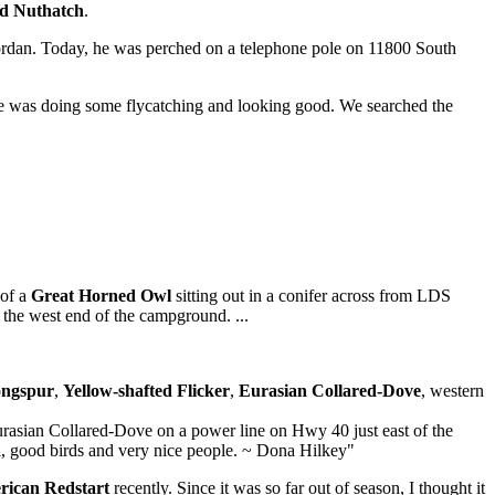
ed Nuthatch
.
Jordan. Today, he was perched on a telephone pole on 11800 South
e was doing some flycatching and looking good. We searched the
 of a
Great Horned Owl
sitting out in a conifer across from LDS
the west end of the campground. ...
ongspur
,
Yellow-shafted Flicker
,
Eurasian Collared-Dove
, western
urasian Collared-Dove on a power line on Hwy 40 just east of the
ea, good birds and very nice people. ~ Dona Hilkey"
ican Redstart
recently. Since it was so far out of season, I thought it