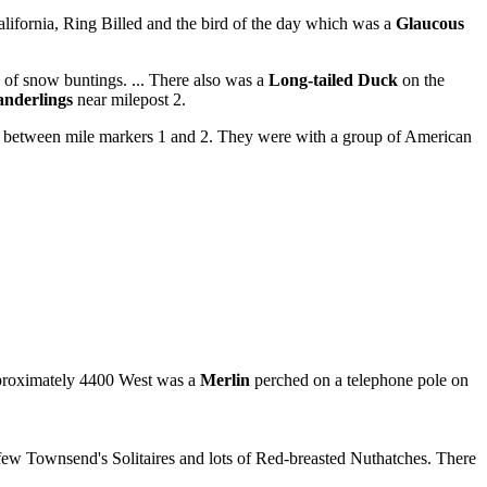
lifornia, Ring Billed and the bird of the day which was a
Glaucous
 of snow buntings. ... There also was a
Long-tailed Duck
on the
anderlings
near milepost 2.
y between mile markers 1 and 2. They were with a group of American
pproximately 4400 West was a
Merlin
perched on a telephone pole on
 few Townsend's Solitaires and lots of Red-breasted Nuthatches. There