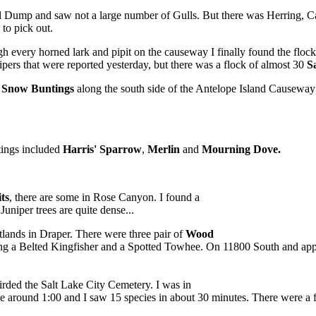
l Dump and saw not a large number of Gulls. But there was Herring, Ca
 to pick out.
h every horned lark and pipit on the causeway I finally found the flock
ipers that were reported yesterday, but there was a flock of almost 30
S
)
Snow Buntings
along the south side of the Antelope Island Causewa
ings included
Harris' Sparrow
,
Merlin
and
Mourning Dove.
ts
, there are some in Rose Canyon. I found a
niper trees are quite dense...
lands in Draper. There were three pair of
Wood
uding a Belted Kingfisher and a Spotted Towhee. On 11800 South and a
irded the Salt Lake City Cemetery. I was in
ve around 1:00 and I saw 15 species in about 30 minutes. There were a