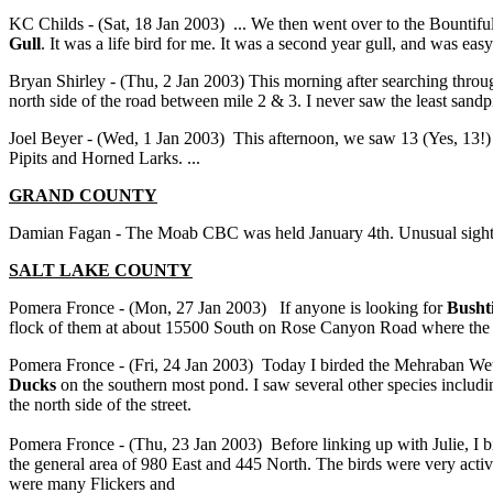
KC Childs - (Sat, 18 Jan 2003) ... We then went over to the Bountifu
Gull
. It was a life bird for me. It was a second year gull, and was easy
Bryan Shirley - (Thu, 2 Jan 2003) This morning after searching throug
north side of the road between mile 2 & 3. I never saw the least sandp
Joel Beyer - (Wed, 1 Jan 2003) This afternoon, we saw 13 (Yes, 13!
Pipits and Horned Larks. ...
GRAND COUNTY
Damian Fagan - The Moab CBC was held January 4th. Unusual sight
SALT LAKE COUNTY
Pomera Fronce - (Mon, 27 Jan 2003) If anyone is looking for
Bushti
flock of them at about 15500 South on Rose Canyon Road where the Ju
Pomera Fronce - (Fri, 24 Jan 2003) Today I birded the Mehraban Wet
Ducks
on the southern most pond. I saw several other species incl
the north side of the street.
Pomera Fronce - (Thu, 23 Jan 2003) Before linking up with Julie, I b
the general area of 980 East and 445 North. The birds were very acti
were many Flickers and