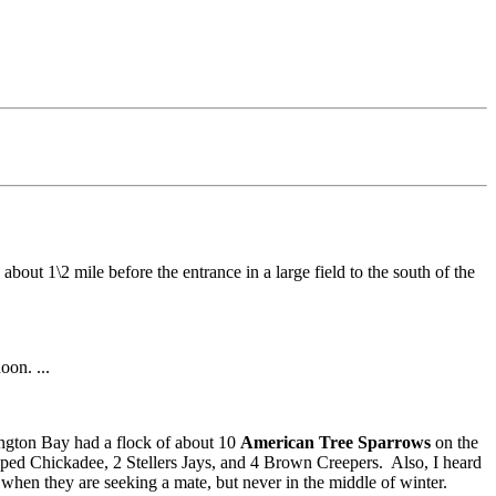
about 1\2 mile before the entrance in a large field to the south of the
oon. ...
ngton Bay had a flock of about 10
American Tree Sparrows
on the
pped Chickadee, 2 Stellers Jays, and 4 Brown Creepers. Also, I heard
hen they are seeking a mate, but never in the middle of winter.