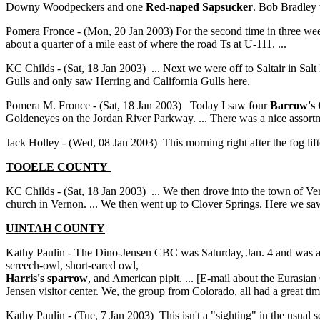
Downy Woodpeckers and one
Red-naped Sapsucker
. Bob Bradley 
Pomera Fronce - (Mon, 20 Jan 2003) For the second time in three we
about a quarter of a mile east of where the road Ts at U-111. ...
KC Childs - (Sat, 18 Jan 2003) ... Next we were off to Saltair in Salt
Gulls and only saw Herring and California Gulls here.
Pomera M. Fronce - (Sat, 18 Jan 2003) Today I saw four
Barrow's 
Goldeneyes on the Jordan River Parkway. ... There was a nice assortm
Jack Holley - (Wed, 08 Jan 2003) This morning right after the fog lif
TOOELE COUNTY
KC Childs - (Sat, 18 Jan 2003) ... We then drove into the town of V
church in Vernon. ... We then went up to Clover Springs. Here we s
UINTAH
COUNTY
Kathy Paulin - The Dino-Jensen CBC was Saturday, Jan. 4 and was a 
screech-owl, short-eared owl,
Harris's sparrow
, and American pipit. ... [E-mail about the Eurasi
Jensen visitor center. We, the group from Colorado, all had a great t
Kathy Paulin - (Tue, 7 Jan 2003) This isn't a "sighting" in the usual 