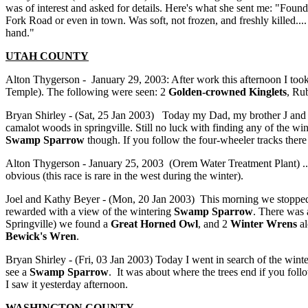
was of interest and asked for details. Here's what she sent me: "Fou
Fork Road or even in town. Was soft, not frozen, and freshly killed....
hand."
UTAH COUNTY
Alton Thygerson - January 29, 2003: After work this afternoon I to
Temple). The following were seen: 2
Golden-crowned Kinglets
, Ru
Bryan Shirley - (Sat, 25 Jan 2003) Today my Dad, my brother J and I
camalot woods in springville. Still no luck with finding any of the wi
Swamp Sparrow
though. If you follow the four-wheeler tracks there
Alton Thygerson - January 25, 2003 (Orem Water Treatment Plant) ...
obvious (this race is rare in the west during the winter).
Joel and Kathy Beyer - (Mon, 20 Jan 2003) This morning we stopped
rewarded with a view of the wintering
Swamp Sparrow
. There was
Springville) we found a
Great Horned Owl
, and 2
Winter Wrens
al
Bewick's Wren
.
Bryan Shirley - (Fri, 03 Jan 2003) Today I went in search of the winte
see a
Swamp Sparrow
. It was about where the trees end if you follo
I saw it yesterday afternoon.
WASHINGTON
COUNTY