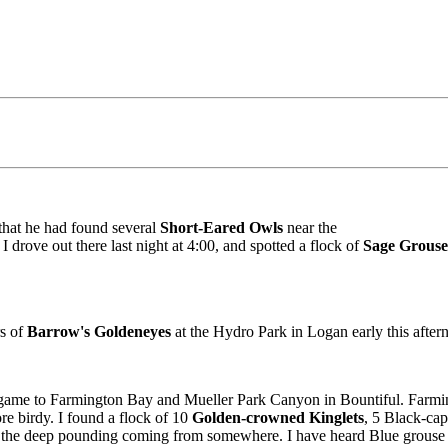
that he had found several
Short-Eared Owls
near the
 drove out there last night at 4:00, and spotted a flock of
Sage Grouse
rs of
Barrow's Goldeneyes
at the Hydro Park in Logan early this aftern
g game to Farmington Bay and Mueller Park Canyon in Bountiful. Farmi
re birdy. I found a flock of 10
Golden-crowned Kinglets
, 5 Black-ca
r the deep pounding coming from somewhere. I have heard Blue grouse w