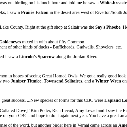
was out birding on his lunch hour and told me he saw a
White-breast
eks, I saw a
Prairie Falcon
in the desert area west of Riverton/South 
 Lake County. Right at the gift shop at Saltair was the
Say's Phoebe
. H
Goldeneyes
mixed in with about fifty Common
ent of other kinds of ducks - Buffleheads, Gadwalls, Shovelers, etc.
ted I saw a
Lincoln's Sparrow
along the Jordan River.
ernon in hopes of seeing Great Horned Owls. We got a really good look
aw two
Juniper Titmice, Townsend Solitaires
, and a
Winter Wren
on 
great success. ...New species or forms for this CBC were
Lapland L
an Collared Dove] "Kim Potter, Rich Levad, Amy Levad and I saw the E
ime on your CBC and hope to do it again next year. You have a great ar
sense of the word, but another birder here in Vernal came across an
Amer